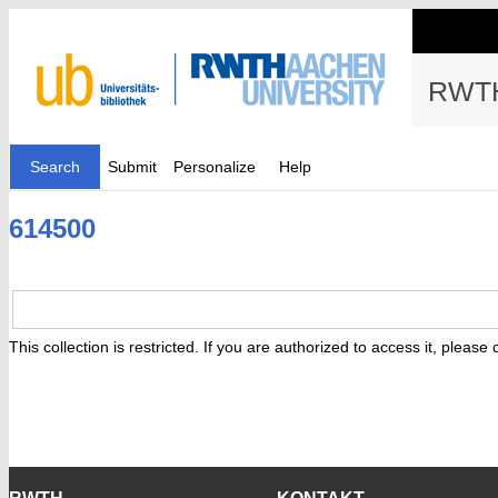
RWTH
Search
Submit
Personalize
Help
614500
This collection is restricted. If you are authorized to access it, please