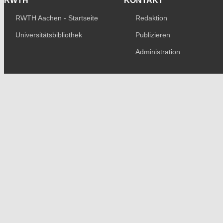
RWTH
KONTAKT
RWTH Aachen - Startseite
Redaktion
Universitätsbibliothek
Publizieren
Administration