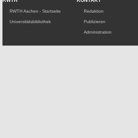
RWTH
KONTAKT
RWTH Aachen - Startseite
Redaktion
Universitätsbibliothek
Publizieren
Administration