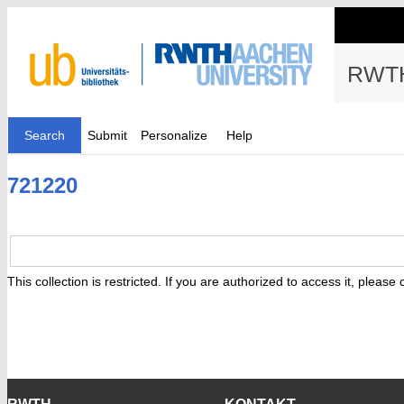
RWTH
Search
Submit
Personalize
Help
721220
This collection is restricted. If you are authorized to access it, please