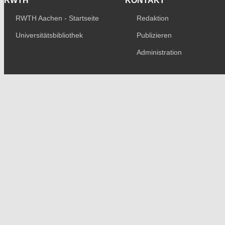
RWTH
KONTAKT
RWTH Aachen - Startseite
Redaktion
Universitätsbibliothek
Publizieren
Administration