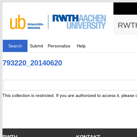
RWTH
Search
Submit
Personalize
Help
793220_20140620
This collection is restricted. If you are authorized to access it, please