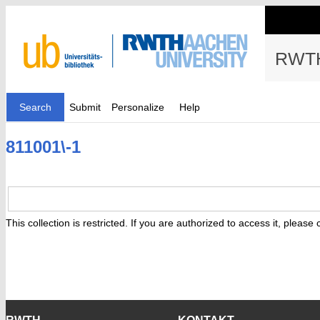
RWTH
Search
Submit
Personalize
Help
811001\-1
This collection is restricted. If you are authorized to access it, please