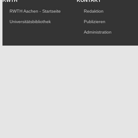
RWTH
KONTAKT
RWTH Aachen - Startseite
Redaktion
Universitätsbibliothek
Publizieren
Administration