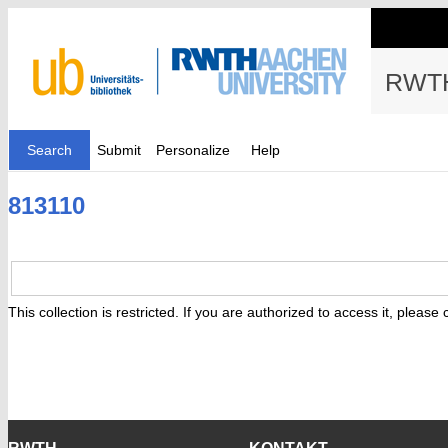
RWTH
Search
Submit
Personalize
Help
813110
This collection is restricted. If you are authorized to access it, please