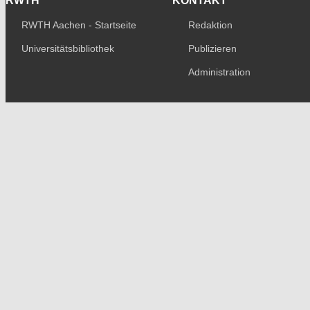
RWTH
KONTAKT
RWTH Aachen - Startseite
Redaktion
Universitätsbibliothek
Publizieren
Administration