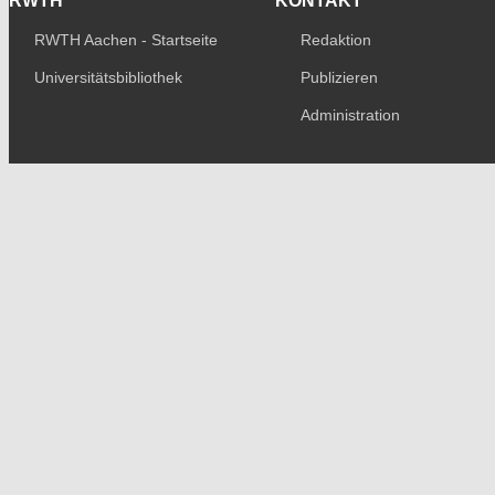
RWTH
KONTAKT
RWTH Aachen - Startseite
Redaktion
Universitätsbibliothek
Publizieren
Administration