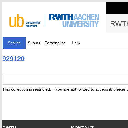
RWTH
Search
Submit
Personalize
Help
929120
This collection is restricted. If you are authorized to access it, please