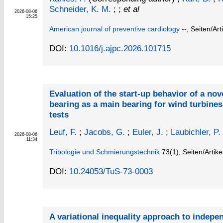
Schneider, K. M.
; ;
et al
2026-08-06
15:25
American journal of preventive cardiology
--,
Seiten/Art
DOI:
10.1016/j.ajpc.2026.101715
Evaluation of the start-up behavior of a nov
bearing as a main bearing for wind turbine
tests
Leuf, F.
;
Jacobs, G.
;
Euler, J.
;
Laubichler, P.
2026-08-06
11:34
Tribologie und Schmierungstechnik
73
(1)
,
Seiten/Artike
DOI:
10.24053/TuS-73-0003
A variational inequality approach to indepen