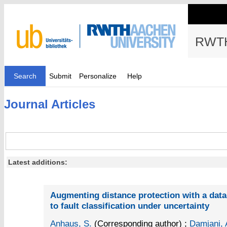
RWTH
Search
Submit
Personalize
Help
Journal Articles
Latest additions:
Augmenting distance protection with a dat
to fault classification under uncertainty
Anhaus, S.
(Corresponding author)
;
Damjani, 