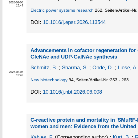
2026-08-06
15:44
Electric power systems research
262,
Seiten/Artikel-Nr
DOI:
10.1016/j.epsr.2026.113544
Advancements in cofactor regeneration for 
GlcNAc and UDP-GalNAc synthesis
Schmitz, B.
;
Sharma, S.
;
Ohde, D.
;
Liese, A.
2026-08-06
15:40
New biotechnology
94,
Seiten/Artikel-Nr.:253 - 263
DOI:
10.1016/j.nbt.2026.06.008
C-reactive protein and mortality in 'SMuRF-
women and men: Evidence from the United
Kahles, F.
(Corresponding author)
;
Kurt, B.
;
R