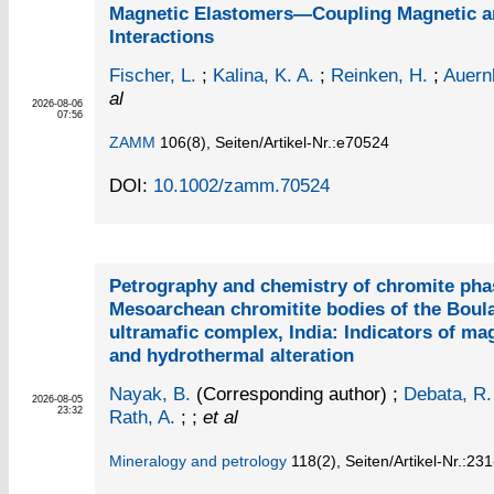
Magnetic Elastomers—Coupling Magnetic a
Interactions
Fischer, L.
;
Kalina, K. A.
;
Reinken, H.
;
Auern
al
2026-08-06
07:56
ZAMM
106
(8)
,
Seiten/Artikel-Nr.:e70524
DOI:
10.1002/zamm.70524
Petrography and chemistry of chromite pha
Mesoarchean chromitite bodies of the Boul
ultramafic complex, India: Indicators of ma
and hydrothermal alteration
Nayak, B.
(Corresponding author)
;
Debata, R.
2026-08-05
23:32
Rath, A.
; ;
et al
Mineralogy and petrology
118
(2)
,
Seiten/Artikel-Nr.:23