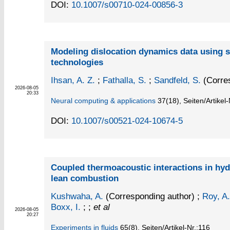
DOI:
10.1007/s00710-024-00856-3
Modeling dislocation dynamics data using 
technologies
Ihsan, A. Z.
;
Fathalla, S.
;
Sandfeld, S.
(Corres
2026-08-05
20:33
Neural computing & applications
37
(18)
,
Seiten/Artikel
DOI:
10.1007/s00521-024-10674-5
Coupled thermoacoustic interactions in hy
lean combustion
Kushwaha, A.
(Corresponding author)
;
Roy, A.
Boxx, I.
; ;
et al
2026-08-05
20:27
Experiments in fluids
65
(8)
,
Seiten/Artikel-Nr.:116