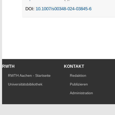
DOI:
10.1007/s00348-024-03845-6
RWTH
KONTAKT
RWTH Aachen - Startseite
Redaktion
Universitätsbibliothek
Publizieren
Administration