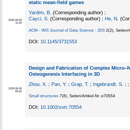
static mean-field games
Yardim, B.
(Corresponding author)
;
Cayci, S.
(Corresponding author)
;
He, N.
(Cor
2026-08-06
11:05
ACM - IMS Journal of Data Science : JDS
2
(2)
,
Seiten/A
DOI:
10.1145/3731553
Design and Fabrication of Complex Micro–N
Osteogenesis Interfacing in 3D
Zhou, X.
;
Pan, Y.
;
Grap, T.
;
Ingebrandt, S.
; ;
2026-08-06
09:40
Small structures
7
(8)
,
Seiten/Artikel-Nr.:e70554
DOI:
10.1002/sstr.70554