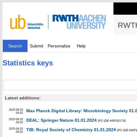
RWTH
Search
Submit
Personalize
Help
Statistics keys
Latest additions:
2025-09-20
Max Planck Digital Library: Microbiology Society 01.
04:02
2025-09-20
DEAL: Springer Nature 01.01.2024
[PC:(DE-HGF)0178]
04:02
2025-09-20
TIB: Royal Society of Chemistry 01.01.2024
[PC:(DE-HGF)
04:02