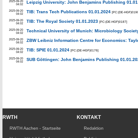
2025-09-20
Leipzig University: John Benjamins Publishing 01.01
04:02
2025-09-20
TIB: Trans Tech Publications 01.01.2024
[PC:(DE-HGF)019
04:02
2025-09-20
TIB: The Royal Society 01.01.2023
[PC:(DE-HGF)0187]
04:02
2025-09-20
Technical University of Munich: Microbiology Societ
04:02
2025-09-20
ZBW Leibniz Information Centre for Economics: Taylo
04:02
2025-09-20
TIB: SPIE 01.01.2024
[PC:(DE-HGF)0176]
04:02
2025-09-20
SUB Göttingen: John Benjamins Publishing 01.01.20
04:02
RWTH
KONTAKT
RWTH Aachen - Startseite
Redaktion