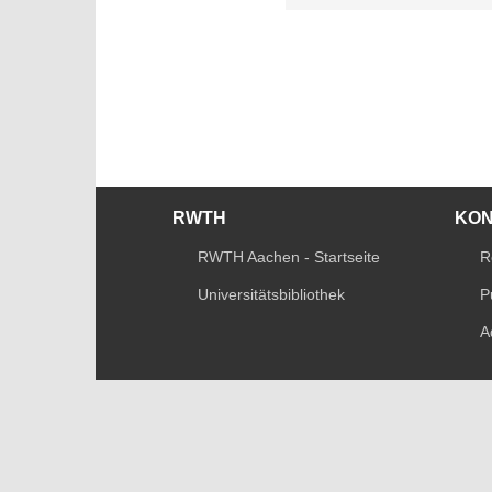
RWTH
KO
RWTH Aachen - Startseite
R
Universitätsbibliothek
P
A