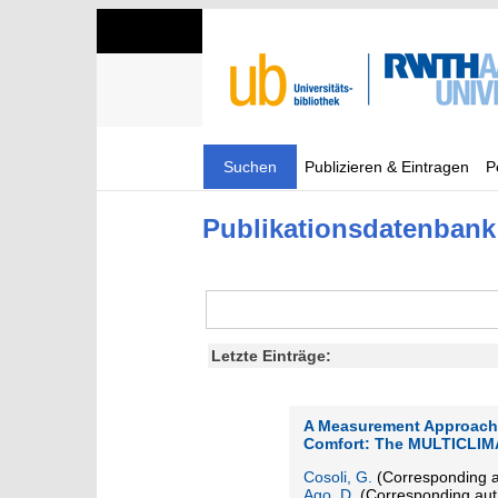
Suchen
Publizieren & Eintragen
P
Publikationsdatenbank
Letzte Einträge:
A Measurement Approach 
Comfort: The MULTICLIM
Cosoli, G.
(Corresponding a
Ago, D.
(Corresponding aut