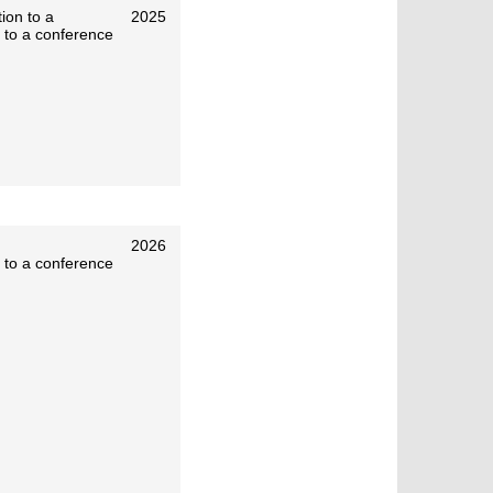
ion to a
2025
 to a conference
2026
 to a conference