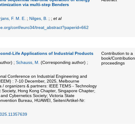
timization via multi-step Benders
jans, F. M. E.
;
Nilges, B.
; ;
et al
ne.org/conf/euro34/treat_abstract?paperid=662
cond-Life Applications of Industrial Products
Contribution to a
book/Contribution
uthor)
;
Schauss, M.
(Corresponding author)
;
proceedings
onal Conference on Industrial Engineering and
IEEM) : 7-10 December, 2025, Melbourne
ia / organizers & partners: IEEE TEMS - Technology
Society, Hong Kong Chapter, Singapore Chapter;
nd Cybernetics Society; Victoria State
vention Bureau, HUAWEI, Seiten/Artikel-Nr:
025.11357639