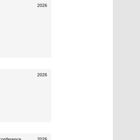
2026
2026
 conference
2026