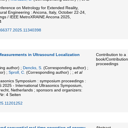
nference on Metrology for Extended Reality,
Neural Engineering : Ancona, Italy, October 22-24,
ings / IEEE MetroXRAINE Ancona 2025,
4
E66377.2025.11340398
 Measurements in Ultrasound Localization
Contribution to a
book/Contribution
proceedings
ng author)
;
Dencks, S.
(Corresponding author)
;
or)
;
Sproll, C.
(Corresponding author)
; ;
et al
trasonics Symposium : symposium proceedings :
S 2025 - International Ultrasonics Symposium,
echt, Netherlands ; sponsors and organizers:
Nr: 4 Seiten
25.11201252
nd sequential real-time operation of energy
Abstract