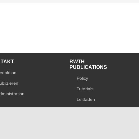
NTAKT
RWTH
PUBLICATIONS
edaktion
Policy
ublizieren
Tutorials
dministration
Leitfaden