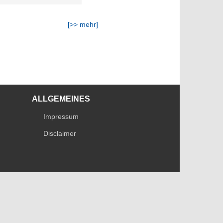
[>> mehr]
ALLGEMEINES
Impressum
Disclaimer