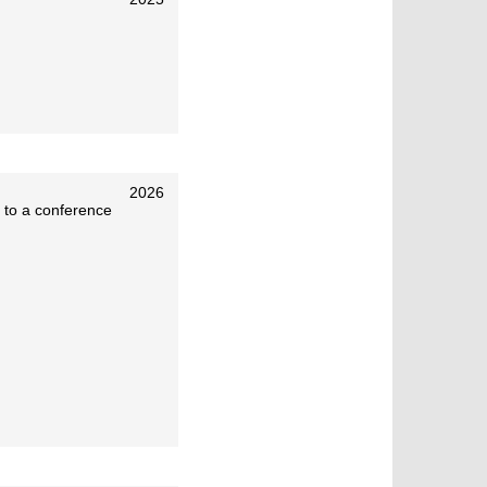
2026
 to a conference