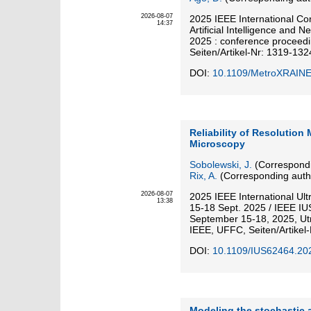
2026-08-07
2025 IEEE International Co
14:37
Artificial Intelligence and 
2025 : conference proceed
Seiten/Artikel-Nr: 1319-132
DOI:
10.1109/MetroXRAIN
Reliability of Resolution
Microscopy
Sobolewski, J.
(Correspondi
Rix, A.
(Corresponding auth
2026-08-07
2025 IEEE International Ul
13:38
15-18 Sept. 2025 / IEEE IU
September 15-18, 2025, Utr
IEEE, UFFC, Seiten/Artikel-
DOI:
10.1109/IUS62464.20
Modeling the stochastic a