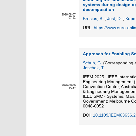
systems during design op
decomposition
2026-08-07
07:12
Brosius, B.
;
Jost, D.
;
Kuper
URL:
https://www.euro-onli
Approach for Enabling Se
Schuh, G.
(Corresponding a
Jeschek, T.
IEEM 2025 : IEEE Internati
Engineering Management (
2026-08-06
Convention Center, Austral
15:47
& Engineering Management 
IEEE SMC - Systems, Man, a
Government; Melbourne Con
0048-0052
DOI:
10.1109/IEEM63636.2