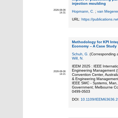
injection moulding
2026-08-06
Hopmann, C.
;
van Megeren
14:31
URL:
https://publications.
Methodology for KPI Integ
Economy – A Case Study
Schuh, G.
(Corresponding a
Will, N.
IEEM 2025 : IEEE Internati
Engineering Management (
2026-08-06
Convention Center, Austral
14:21
& Engineering Management 
IEEE SMC - Systems, Man, a
Government; Melbourne Con
0499-0503
DOI:
10.1109/IEEM63636.2