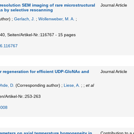
resolution SEM imaging of rare microstructural
Journal Article
as by selective rescanning
uthor)
;
Gerlach, J.
;
Wollenweber, M. A.
;
40,
Seiten/Artikel-Nr.:116767 - 15 pages
26.116767
 regeneration for efficient UDP-GlcNAc and
Journal Article
hde, D.
(Corresponding author)
;
Liese, A.
; ;
et al
en/Artikel-Nr.:253-263
.008
rameters on axial temperature homogeneity in
Contribution to a