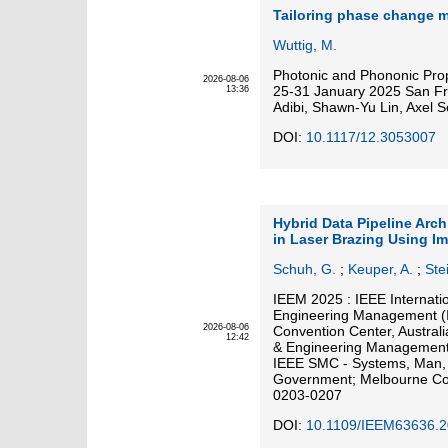
Tailoring phase change m
Wuttig, M.
Photonic and Phononic Pro
2026-08-06
25-31 January 2025 San Franc
13:36
Adibi, Shawn-Yu Lin, Axel S
DOI:
10.1117/12.3053007
Hybrid Data Pipeline Arch
in Laser Brazing Using I
Schuh, G.
;
Keuper, A.
;
Stei
IEEM 2025 : IEEE Internati
Engineering Management (
2026-08-06
Convention Center, Austral
12:42
& Engineering Management 
IEEE SMC - Systems, Man, a
Government; Melbourne Con
0203-0207
DOI:
10.1109/IEEM63636.2