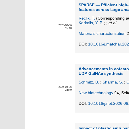
SPARSE — Efficient high-
features across large are
Reclik, T.
(Corresponding a
Korkolis, Y. P.
; ;
et al
2026-08-06
15:40
Materials characterization
2
DOI:
10.1016/j.matchar.20
Advancements in cofactor
UDP-GalNAc synthesis
Schmitz, B.
;
Sharma, S.
;
O
2026-08-06
15:40
New biotechnology
94,
Seit
DOI:
10.1016/j.nbt.2026.06
Impact of plasticising pa