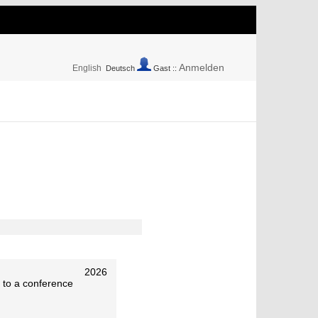
Anmelden
English
Deutsch
Gast ::
2026
 to a conference