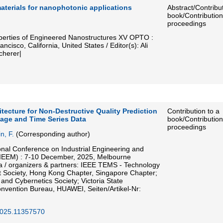
aterials for nanophotonic applications
Abstract/Contribut
book/Contribution
proceedings
perties of Engineered Nanostructures XV OPTO :
isco, California, United States / Editor(s): Ali
cherer|
itecture for Non-Destructive Quality Prediction
Contribution to a
mage and Time Series Data
book/Contribution
proceedings
n, F.
(Corresponding author)
onal Conference on Industrial Engineering and
IEEM) : 7-10 December, 2025, Melbourne
ia / organizers & partners: IEEE TEMS - Technology
Society, Hong Kong Chapter, Singapore Chapter;
nd Cybernetics Society; Victoria State
vention Bureau, HUAWEI, Seiten/Artikel-Nr:
025.11357570