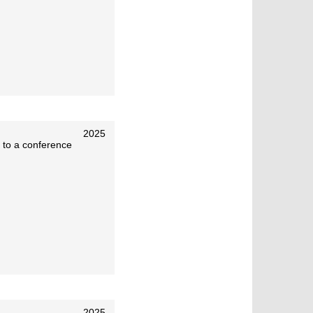
2025
 to a conference
2025