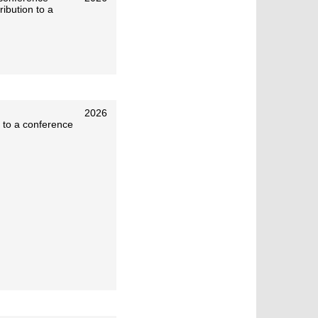
ibution to a
2026
 to a conference