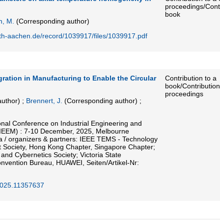
proceedings/Contr
book
, M.
(Corresponding author)
rwth-aachen.de/record/1039917/files/1039917.pdf
ration in Manufacturing to Enable the Circular
Contribution to a
book/Contribution
proceedings
uthor)
;
Brennert, J.
(Corresponding author)
;
onal Conference on Industrial Engineering and
IEEM) : 7-10 December, 2025, Melbourne
ia / organizers & partners: IEEE TEMS - Technology
Society, Hong Kong Chapter, Singapore Chapter;
nd Cybernetics Society; Victoria State
vention Bureau, HUAWEI, Seiten/Artikel-Nr:
025.11357637