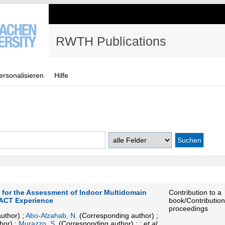
RWTH Publications
ersonalisieren
Hilfe
for the Assessment of Indoor Multidomain
Contribution to a
ACT Experience
book/Contribution
proceedings
uthor)
;
Abo-Alzahab, N.
(Corresponding author)
;
hor)
;
Murazzo, S.
(Corresponding author)
; ;
et al