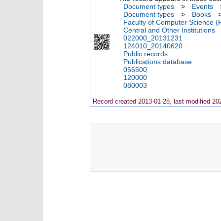
Document types
>
Events
Document types
>
Books
Faculty of Computer Science (
Central and Other Institutions
022000_20131231
124010_20140620
Public records
Publications database
056500
120000
080003
Record created 2013-01-28, last modified 20