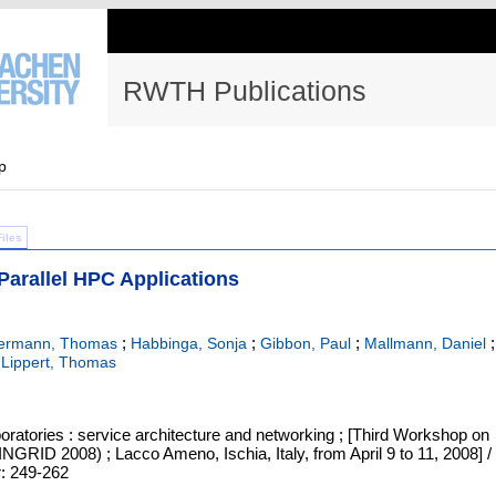
RWTH Publications
p
Files
n Parallel HPC Applications
;
;
;
;
kermann, Thomas
Habbinga, Sonja
Gibbon, Paul
Mallmann, Daniel
;
Lippert, Thomas
oratories : service architecture and networking ; [Third Workshop on
INGRID 2008) ; Lacco Ameno, Ischia, Italy, from April 9 to 11, 2008] /
r: 249-262