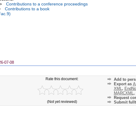
>
Contributions to a conference proceedings
>
Contributions to a book
Fac.9)
26-07-08
Rate this document:
Add to pers
Export as
A
XML
,
EndNo
MARCXML
,
Request cor
(Not yet reviewed)
Submit fullt