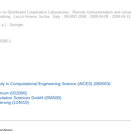
 on Distributed Cooperative Laboratories : Remote instrumentation and virtua
tworking , Lacco Ameno, Ischia , Italy , INGRID 2008 , 2008-04-09 - 2008-04-11
a.] : Springer
-5595-1
udy in Computational Engineering Science (AICES) (080003)
trum (022000)
ulation Sciences GmbH (056500)
ierung (124010)
ections: