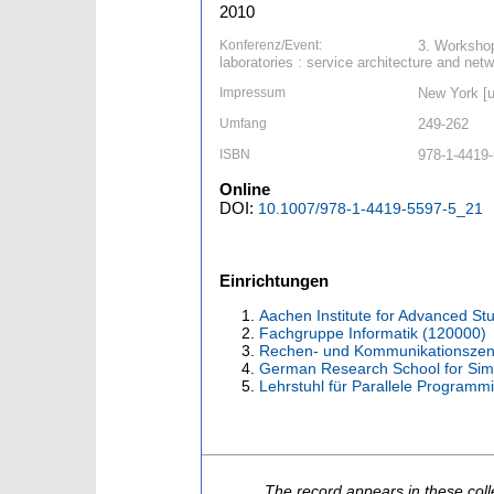
2010
Konferenz/Event:
3. Workshop
laboratories : service architecture and ne
Impressum
New York [u.
Umfang
249-262
ISBN
978-1-4419
Online
DOI:
10.1007/978-1-4419-5597-5_21
Einrichtungen
Aachen Institute for Advanced St
Fachgruppe Informatik (120000)
Rechen- und Kommunikationszen
German Research School for Sim
Lehrstuhl für Parallele Programm
The record appears in these coll