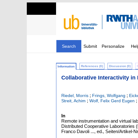
Search
Submit
Personalize
Hel
References (0)
Discussion (0)
Information
Collaborative Interactivity i
;
;
Riedel, Morris
Frings, Wolfgang
Eic
;
Streit, Achim
Wolf, Felix Gerd Eugen
In
Remote instrumentation and virtual lab
Distributed Cooperative Laboratories (
Franco Davoli ..., ed., Seiten/Artikel-N