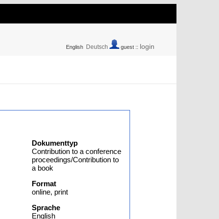
login
Deutsch
English
guest ::
Dokumenttyp
Contribution to a conference
proceedings/Contribution to
a book
Format
online, print
Sprache
English