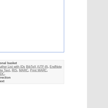
onal basket
uthor List with IDs
BibTeX (UTF-8)
,
EndNote
te Text
,
RIS
,
MARC
,
Print MARC
,
DC
,
rection
ext