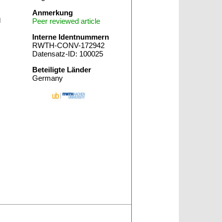
Anmerkung
l
Peer reviewed article
Interne Identnummern
RWTH-CONV-172942
Datensatz-ID: 100025
Beteiligte Länder
Germany