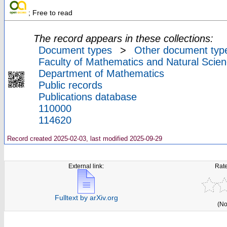
; Free to read
The record appears in these collections:
Document types
>
Other document typ
Faculty of Mathematics and Natural Scien
Department of Mathematics
Public records
Publications database
110000
114620
Record created 2025-02-03, last modified 2025-09-29
External link:
Rate
Fulltext by arXiv.org
(No