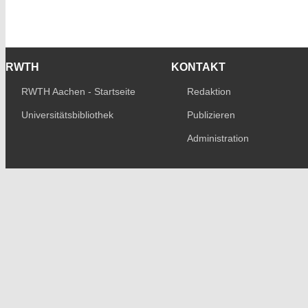
RWTH
KONTAKT
RWTH Aachen - Startseite
Redaktion
Universitätsbibliothek
Publizieren
Administration