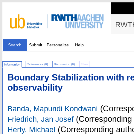
RWTH
Search
Submit
Personalize
Help
References (0)
Discussion (0)
Files
Information
Boundary Stabilization with r
observability
(Correspo
Banda, Mapundi Kondwani
(Corresponding 
Friedrich, Jan Josef
(Corresponding autho
Herty, Michael