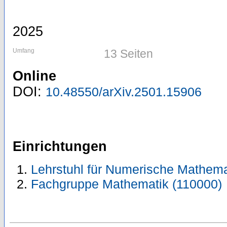
2025
Umfang
13 Seiten
Online
DOI:
10.48550/arXiv.2501.15906
Einrichtungen
Lehrstuhl für Numerische Mathema
Fachgruppe Mathematik (110000)