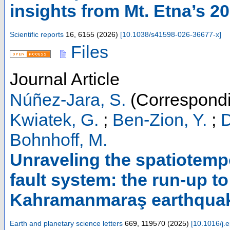
insights from Mt. Etna’s 2
Scientific reports
16
,
6155
(
2026
)
[
10.1038/s41598-026-36677-x
]
Files
Journal Article
Núñez-Jara, S.
(Correspondi
Kwiatek, G.
;
Ben-Zion, Y.
;
D
Bohnhoff, M.
Unraveling the spatiotempo
fault system: the run-up t
Kahramanmaraş earthquak
Earth and planetary science letters
669
,
119570
(
2025
)
[
10.1016/j.