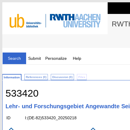
RWTH
Search
Submit
Personalize
Help
References (0)
Discussion (0)
Files
Information
533420
Lehr- und Forschungsgebiet Angewandte Se
ID
I:(DE-82)533420_20250218