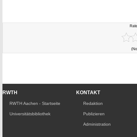
Rate
(No
RWTH
KONTAKT
RWTH Aachen - Startseite
Redaktion
Universitätsbibliothek
Publizieren
Administration