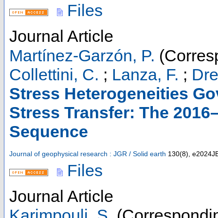
Files
Journal Article
Martínez-Garzón, P.
(Corres
Collettini, C.
;
Lanza, F.
;
Dre
Stress Heterogeneities Go
Stress Transfer: The 2016–
Sequence
Journal of geophysical research : JGR / Solid earth
130
(
8
),
e2024J
Files
Journal Article
Karimpouli, S.
(Correspondin