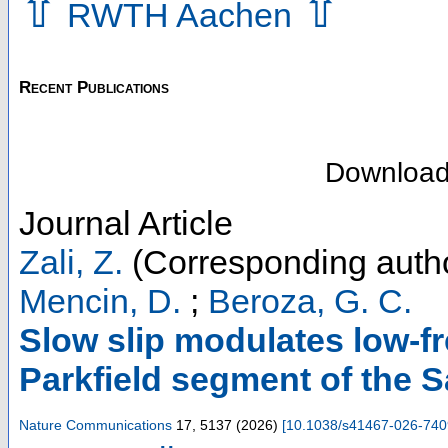
⇧
⇧
RWTH Aachen
Recent Publications
Downloa
Journal Article
Zali, Z.
(Corresponding auth
Mencin, D.
;
Beroza, G. C.
Slow slip modulates low-f
Parkfield segment of the 
Nature Communications
17
,
5137
(
2026
)
[
10.1038/s41467-026-740