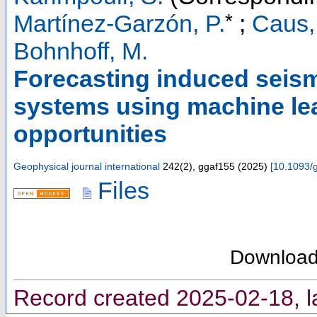
*
Martínez-Garzón, P.
;
Caus,
Bohnhoff, M.
Forecasting induced seism
systems using machine le
opportunities
Geophysical journal international
242
(
2
),
ggaf155
(
2025
)
[
10.1093/g
Files
Downloa
Record created 2025-02-18, l