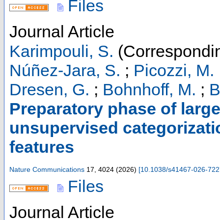
Files
Journal Article
Karimpouli, S.
(Correspondin
Núñez-Jara, S.
;
Picozzi, M.
Dresen, G.
;
Bohnhoff, M.
;
B
Preparatory phase of larg
unsupervised categorizati
features
Nature Communications
17
,
4024
(
2026
)
[
10.1038/s41467-026-722
Files
Journal Article