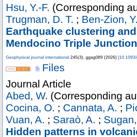
Hsu, Y.-F.
(Corresponding au
Trugman, D. T.
;
Ben-Zion, Y
Earthquake clustering and 
Mendocino Triple Junction
Geophysical journal international
245
(
3
),
ggag089
(
2026
)
[
10.1093/
Files
Journal Article
Abed, W.
(Corresponding au
Cocina, O.
;
Cannata, A.
;
Pi
Vuan, A.
;
Saraò, A.
;
Sugan,
Hidden patterns in volcani