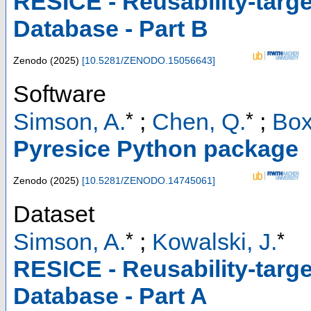
RESICE - Reusability-targ
Database - Part B
Zenodo
(
2025
)
[
10.5281/ZENODO.15056643
]
Software
*
*
Simson, A.
;
Chen, Q.
;
Box
Pyresice Python package
Zenodo
(
2025
)
[
10.5281/ZENODO.14745061
]
Dataset
*
*
Simson, A.
;
Kowalski, J.
RESICE - Reusability-targ
Database - Part A