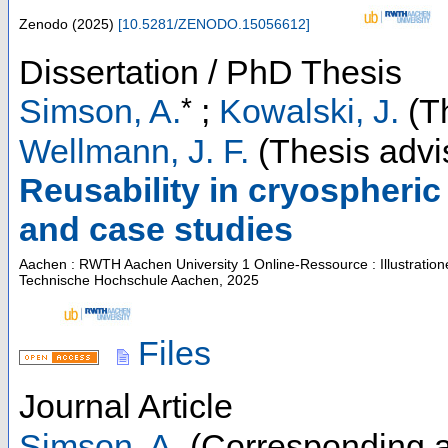
Zenodo
(
2025
)
[
10.5281/ZENODO.15056612
]
Dissertation / PhD Thesis
*
Simson, A.
;
Kowalski, J.
(Th
Wellmann, J. F.
(Thesis advi
Reusability in cryospheri
and case studies
Aachen : RWTH Aachen University
1 Online-Ressource : Illustratio
Technische Hochschule Aachen, 2025
Files
Journal Article
Simson, A.
(Corresponding a