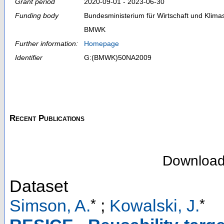
Grant period
2020-09-01 - 2023-06-30
Funding body
Bundesministerium für Wirtschaft und Klima
BMWK
Further information:
Homepage
Identifier
G:(BMWK)50NA2009
Recent Publications
Downloa
Dataset
*
*
Simson, A.
;
Kowalski, J.