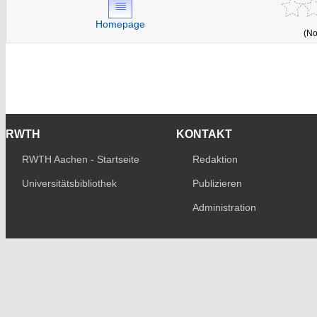
Homepage
(No
RWTH
KONTAKT
RWTH Aachen - Startseite
Redaktion
Universitätsbibliothek
Publizieren
Administration