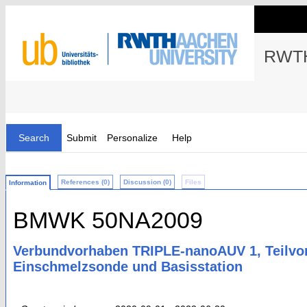
RWTH
Search
Submit
Personalize
Help
References (0)
Discussion (0)
Files
Information
BMWK 50NA2009
Verbundvorhaben TRIPLE-nanoAUV 1, Teilv
Einschmelzsonde und Basisstation