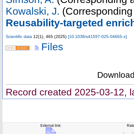
Kowalski, J.
(Corresponding 
Reusability-targeted enric
Scientific data
12
(
1
),
465
(
2025
)
[
10.1038/s41597-025-04665-x
]
Files
Downloa
Record created 2025-03-12, l
External link:
Rate