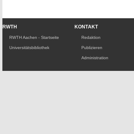
RWTH
KONTAKT
RWTH Aachen - Startseite
Redaktion
Universitätsbibliothek
Publizieren
Administration