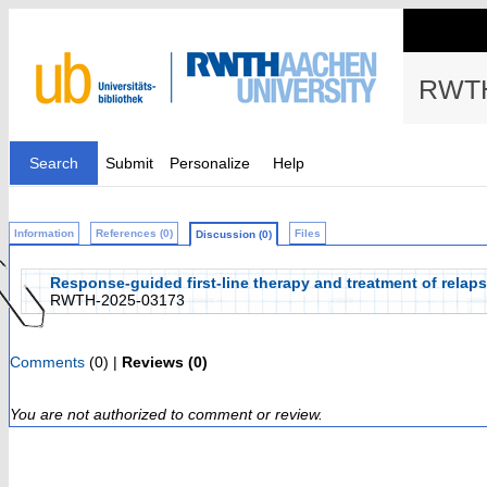
RWTH
Search
Submit
Personalize
Help
Information
References (0)
Files
Discussion (0)
Response-guided first-line therapy and treatment of relap
RWTH-2025-03173
Comments
(0) |
Reviews (0)
You are not authorized to comment or review.