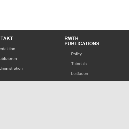
NTAKT
RWTH
PUBLICATIONS
edaktion
Policy
ublizieren
Tutorials
dministration
Leitfaden