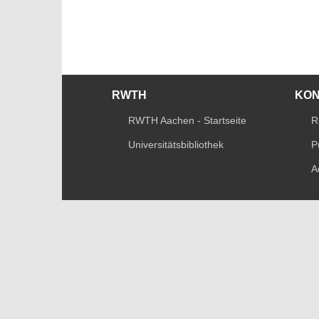
RWTH
KO
RWTH Aachen - Startseite
R
Universitätsbibliothek
P
A