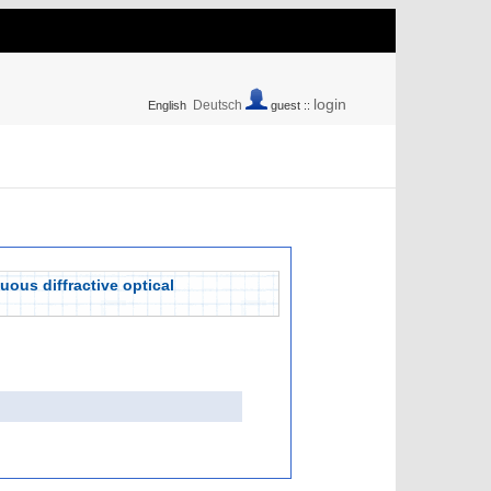
login
Deutsch
English
guest ::
ous diffractive optical