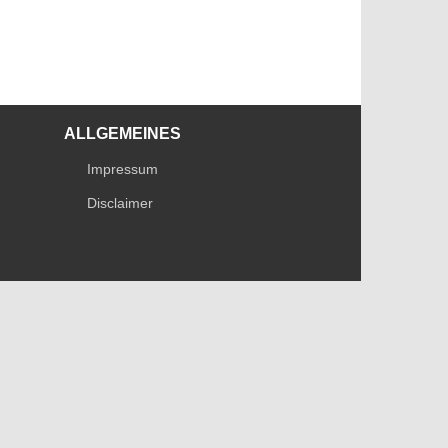
ALLGEMEINES
Impressum
Disclaimer