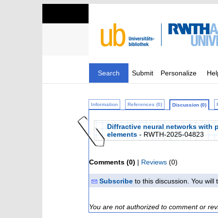
Search
Submit
Personalize
Hel
Information
References (0)
Discussion (0)
Diffractive neural networks with
elements
- RWTH-2025-04823
Comments (0)
|
Reviews
(0)
Subscribe
to this discussion. You wil
You are not authorized to comment or rev