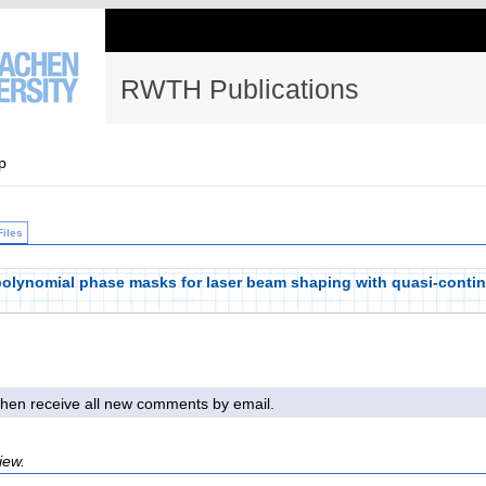
RWTH Publications
p
Files
 polynomial phase masks for laser beam shaping with quasi-continu
l then receive all new comments by email.
iew.