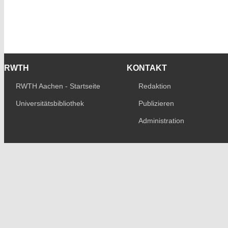
RWTH
KONTAKT
RWTH Aachen - Startseite
Redaktion
Universitätsbibliothek
Publizieren
Administration