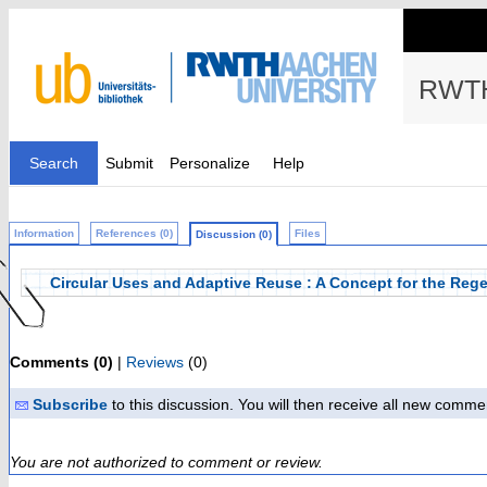
RWTH
Search
Submit
Personalize
Help
Information
References (0)
Files
Discussion (0)
Circular Uses and Adaptive Reuse : A Concept for the Rege
Comments (0)
|
Reviews
(0)
Subscribe
to this discussion. You will then receive all new comme
You are not authorized to comment or review.