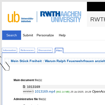
RWTH
Search
Submit
Personalize
Help
Information
References
Discussion
Files
Mein Stück Freiheit : Warum Ralph Feuerwehrfrauen anzieh
Main document
file(s):
1013169
1013169.mp4
OpenAc
version 1
[662.14 MB]
25 Jul 2025, 16:28
Administrative file
file(s):