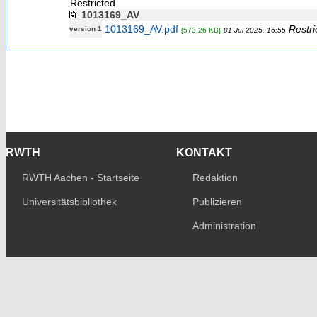
Restricted
1013169_AV
1013169_AV.pdf
Restri
version 1
[573.26 KB]
01 Jul 2025, 16:55
RWTH
KONTAKT
RWTH Aachen - Startseite
Redaktion
Universitätsbibliothek
Publizieren
Administration