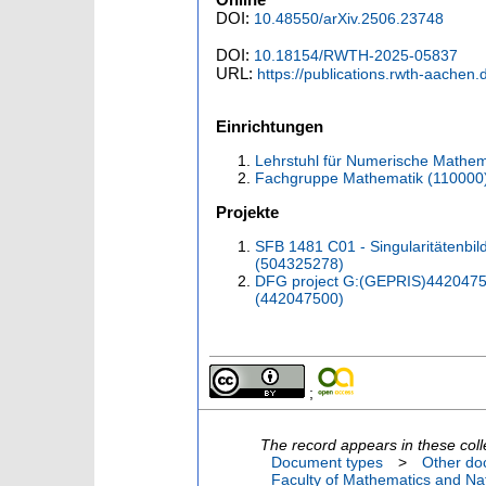
DOI:
10.48550/arXiv.2506.23748
DOI:
10.18154/RWTH-2025-05837
URL:
https://publications.rwth-aachen
Einrichtungen
Lehrstuhl für Numerische Mathem
Fachgruppe Mathematik (110000
Projekte
SFB 1481 C01 - Singularitätenbi
(504325278)
DFG project G:(GEPRIS)442047500
(442047500)
;
The record appears in these coll
Document types
>
Other do
Faculty of Mathematics and Nat