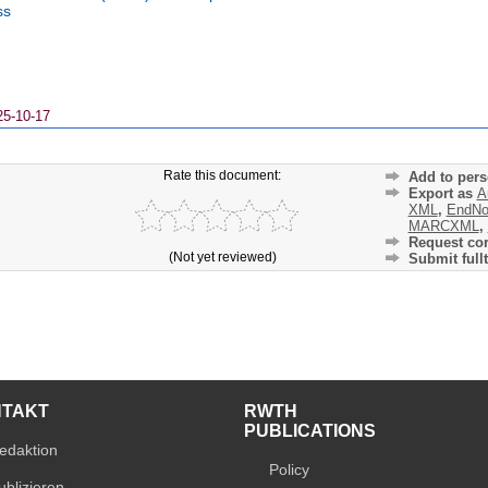
ss
25-10-17
Rate this document:
Add to pers
Export as
A
XML
,
EndNo
MARCXML
,
Request cor
(Not yet reviewed)
Submit fullt
NTAKT
RWTH
PUBLICATIONS
edaktion
Policy
ublizieren