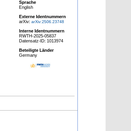
Sprache
English
Externe Identnummern
arXiv:
arXiv:2506.23748
Interne Identnummern
RWTH-2025-05837
Datensatz-ID: 1013974
Beteiligte Länder
Germany