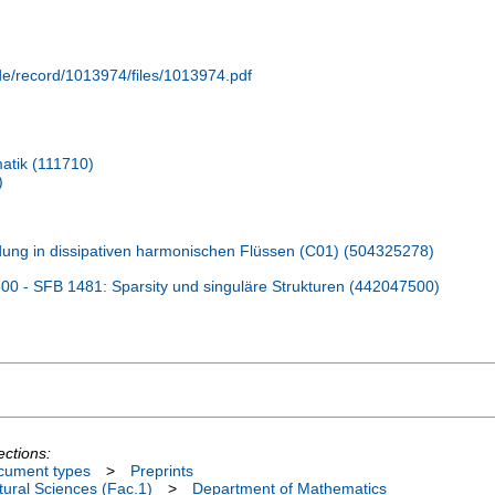
.de/record/1013974/files/1013974.pdf
atik (111710)
)
ldung in dissipativen harmonischen Flüssen (C01) (504325278)
 - SFB 1481: Sparsity und singuläre Strukturen (442047500)
ections:
cument types
>
Preprints
ural Sciences (Fac.1)
>
Department of Mathematics