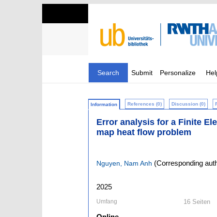
Search
Submit
Personalize
Hel
References (0)
Discussion (0)
Information
Error analysis for a Finite E
map heat flow problem
(Corresponding auth
Nguyen, Nam Anh
2025
Umfang
16 Seiten
Online