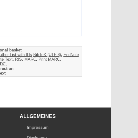
onal basket
uthor List with IDs
BibTeX (UTF-8)
,
EndNote
te Text
,
RIS
,
MARC
,
Print MARC
,
DC
,
rection
ext
ALLGEMEINES
Impressum
Disclaimer