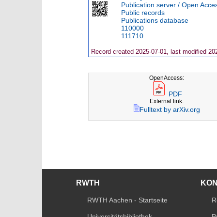
Publication server / Open Acce
Public records
Publications database
110000
111710
Record created 2025-07-01, last modified 20
OpenAccess:
PDF
External link:
Fulltext by arXiv.org
RWTH
KO
RWTH Aachen - Startseite
R
Universitätsbibliothek
P