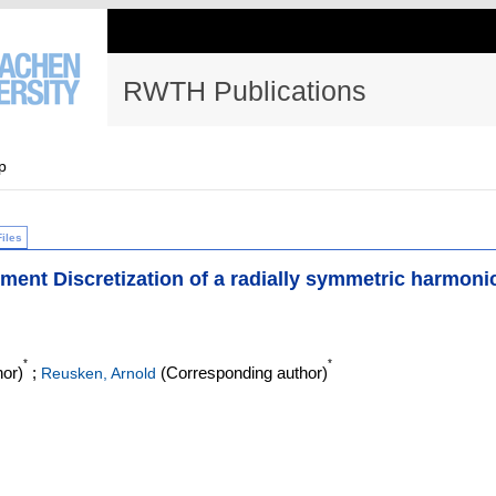
RWTH Publications
p
Files
lement Discretization of a radially symmetric harmoni
*
*
or)
;
(Corresponding author)
Reusken, Arnold