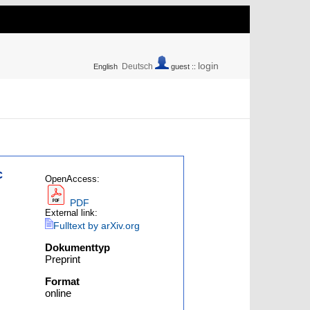
login
Deutsch
English
guest ::
c
OpenAccess:
PDF
External link:
Fulltext by arXiv.org
Dokumenttyp
Preprint
Format
online