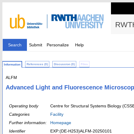
RWTH
Search
Submit
Personalize
Help
References (0)
Discussion (0)
Files
Information
ALFM
Advanced Light and Fluorescence Microscopy
Operating body
Centre for Structural Systems Biology (CSS
Categories
Facility
Further information:
Homepage
Identifier
EXP:(DE-H253)ALFM-20250101