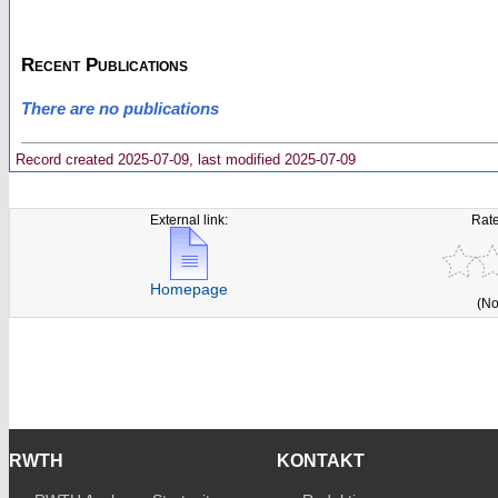
Recent Publications
There are no publications
Record created 2025-07-09, last modified 2025-07-09
External link:
Rate
Homepage
(No
RWTH
KONTAKT