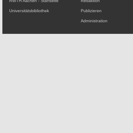
RWTH Aachen - Startseite
Redaktion
Universitätsbibliothek
Publizieren
Administration