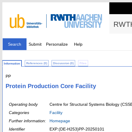
RWTH
Search
Submit
Personalize
Help
References (0)
Discussion (0)
Files
Information
PP
Protein Production Core Facility
Operating body
Centre for Structural Systems Biology (CSS
Categories
Facility
Further information:
Homepage
Identifier
EXP:(DE-H253)PP-20250101