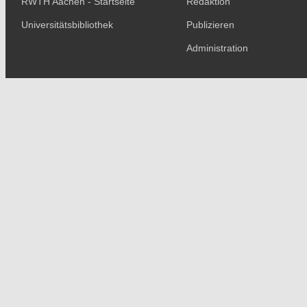
RWTH Aachen - Startseite
Redaktion
Universitätsbibliothek
Publizieren
Administration