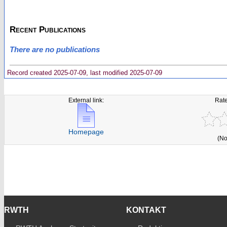
Recent Publications
There are no publications
Record created 2025-07-09, last modified 2025-07-09
External link:
Rate
Homepage
(No
RWTH
KONTAKT