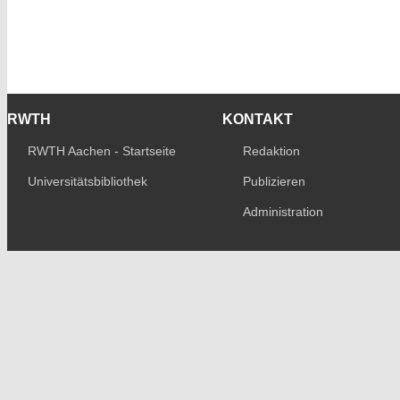
RWTH
KONTAKT
RWTH Aachen - Startseite
Redaktion
Universitätsbibliothek
Publizieren
Administration