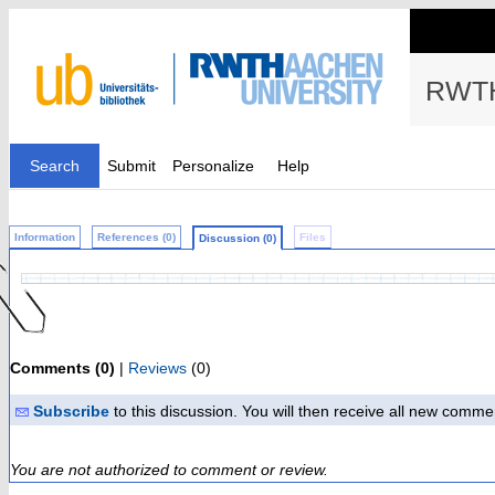
RWTH
Search
Submit
Personalize
Help
Information
References (0)
Files
Discussion (0)
Comments (0)
|
Reviews
(0)
Subscribe
to this discussion. You will then receive all new comme
You are not authorized to comment or review.