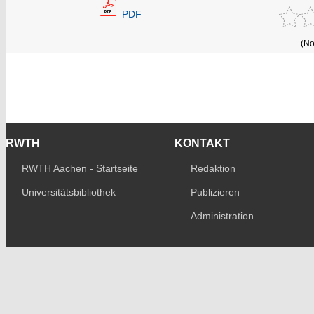
PDF
(No
RWTH
KONTAKT
RWTH Aachen - Startseite
Redaktion
Universitätsbibliothek
Publizieren
Administration