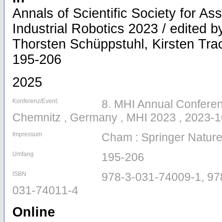
Annals of Scientific Society for A
Industrial Robotics 2023 / edited by
Thorsten Schüppstuhl, Kirsten Trach
195-206
2025
Konferenz/Event:
8. MHI Annual Conferen
Chemnitz , Germany , MHI 2023 , 2023-1
Impressum
Cham : Springer Nature
Umfang
195-206
ISBN
978-3-031-74009-1, 97
031-74011-4
Online