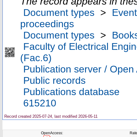
The record appears in thes
Document types
>
Event
proceedings
Document types
>
Book
Faculty of Electrical Eng
(Fac.6)
Publication server / Open
Public records
Publications database
615210
Record created 2025-07-24, last modified 2026-05-11
OpenAccess:
Rate