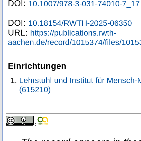
DOI:
10.1007/978-3-031-74010-7_17
DOI:
10.18154/RWTH-2025-06350
URL:
https://publications.rwth-
aachen.de/record/1015374/files/1015
Einrichtungen
Lehrstuhl und Institut für Mensch-
(615210)
;