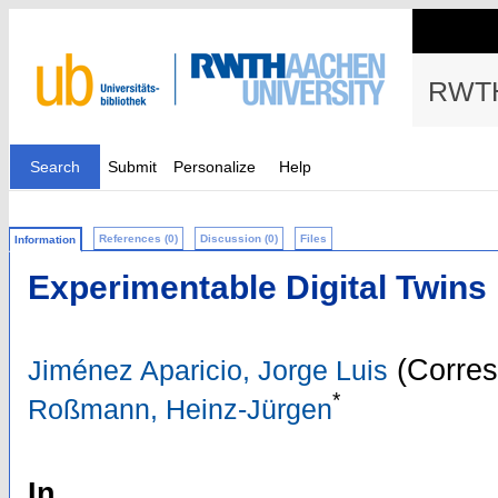
RWTH
Search
Submit
Personalize
Help
References (0)
Discussion (0)
Files
Information
Experimentable Digital Twins 
(Corres
Jiménez Aparicio, Jorge Luis
*
Roßmann, Heinz-Jürgen
In