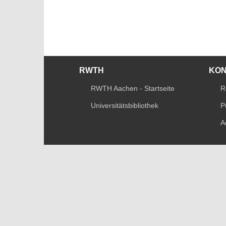
RWTH
KO
RWTH Aachen - Startseite
R
Universitätsbibliothek
P
A