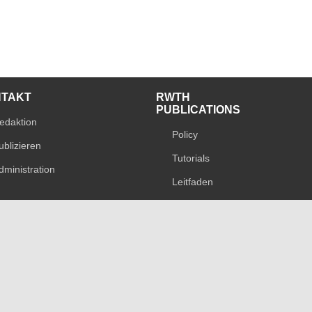
NTAKT
RWTH
PUBLICATIONS
edaktion
Policy
ublizieren
Tutorials
dministration
Leitfaden