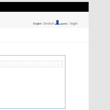
login
Deutsch
English
guest ::