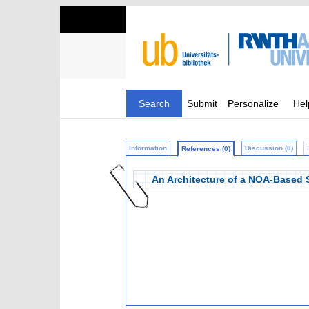
Search
Submit
Personalize
Hel
Information
Discussion (0)
References (0)
An Architecture of a NOA-Based 