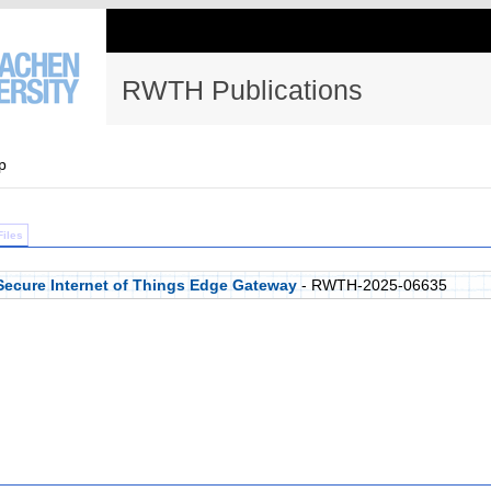
RWTH Publications
p
Files
Secure Internet of Things Edge Gateway
- RWTH-2025-06635