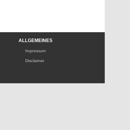
ALLGEMEINES
Impressum
Disclaimer