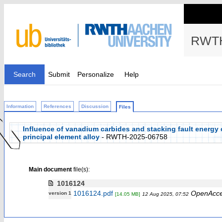
RWTH
Search
Submit
Personalize
Help
Information
References
Discussion
Files
Influence of vanadium carbides and stacking fault energy o
principal element alloy
- RWTH-2025-06758
Main document
file(s):
1016124
1016124.pdf
OpenAcc
version 1
[14.05 MB]
12 Aug 2025, 07:52