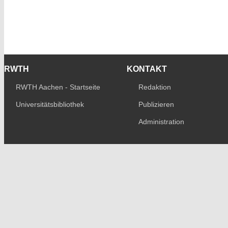
RWTH
KONTAKT
RWTH Aachen - Startseite
Redaktion
Universitätsbibliothek
Publizieren
Administration