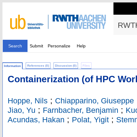
RWTH
Search
Submit
Personalize
Help
References (0)
Discussion (0)
Files
Information
Containerization (of HPC Wor
;
Hoppe, Nils
Chiapparino, Giuseppe
;
;
Jiao, Yu
Farnbacher, Benjamin
Kuo
;
;
Acundas, Hakan
Polat, Yigit
Stemm