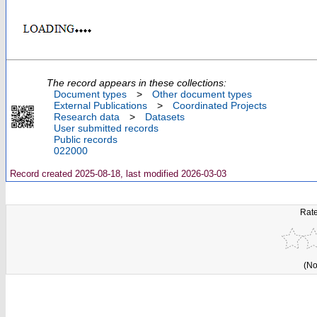
The record appears in these collections:
Document types
>
Other document types
External Publications
>
Coordinated Projects
Research data
>
Datasets
User submitted records
Public records
022000
Record created 2025-08-18, last modified 2026-03-03
Rate
(No