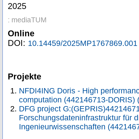
2025
: mediaTUM
Online
DOI:
10.14459/2025MP1767869.001
Projekte
NFDI4ING Doris - High performa
computation (442146713-DORIS)
DFG project G:(GEPRIS)44214671
Forschungsdateninfrastruktur für d
Ingenieurwissenschaften (442146