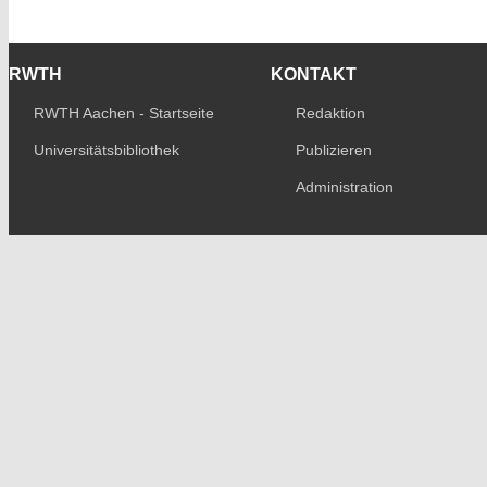
RWTH
KONTAKT
RWTH Aachen - Startseite
Redaktion
Universitätsbibliothek
Publizieren
Administration