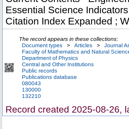
Essential Science Indicator
Citation Index Expanded ; W
The record appears in these collections:
Document types
>
Articles
>
Journal Ar
Faculty of Mathematics and Natural Scienc
Department of Physics
Central and Other Institutions
Public records
Publications database
080043
130000
132210
Record created 2025-08-26, l