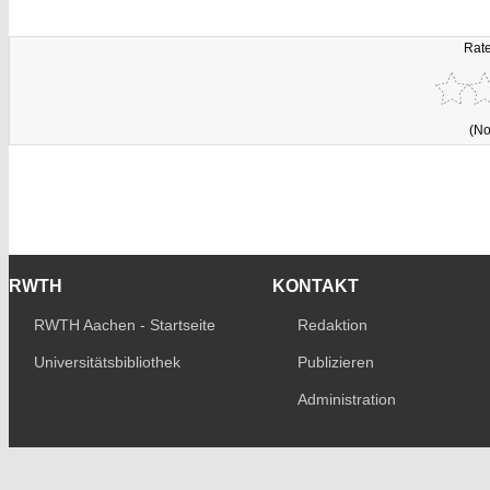
Rate
(No
RWTH
KONTAKT
RWTH Aachen - Startseite
Redaktion
Universitätsbibliothek
Publizieren
Administration