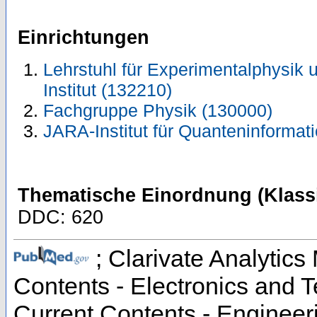
Einrichtungen
Lehrstuhl für Experimentalphysik u
Institut (132210)
Fachgruppe Physik (130000)
JARA-Institut für Quanteninformat
Thematische Einordnung (Klassi
DDC: 620
; Clarivate Analytics 
Contents - Electronics and 
Current Contents - Engineer