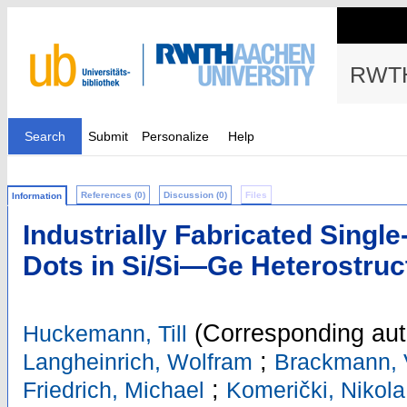
RWTH
Search
Submit
Personalize
Help
References (0)
Discussion (0)
Files
Information
Industrially Fabricated Singl
Dots in Si/Si—Ge Heterostruc
(Corresponding aut
Huckemann, Till
;
Langheinrich, Wolfram
Brackmann, 
;
Friedrich, Michael
Komerički, Nikola