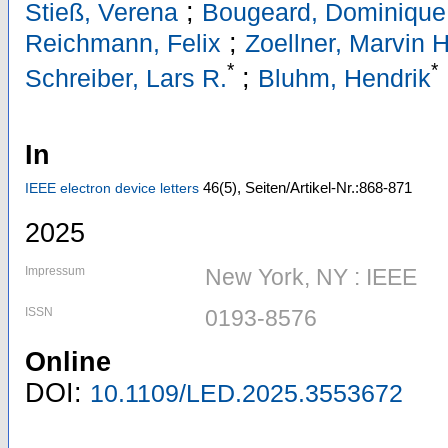
;
Stieß, Verena
Bougeard, Dominique
;
Reichmann, Felix
Zoellner, Marvin H
*
*
;
Schreiber, Lars R.
Bluhm, Hendrik
In
46
(5)
,
Seiten/Artikel-Nr.:868-871
IEEE electron device letters
2025
Impressum
New York, NY : IEEE
ISSN
0193-8576
Online
DOI:
10.1109/LED.2025.3553672