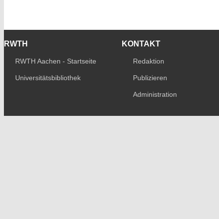
RWTH
KONTAKT
RWTH Aachen - Startseite
Redaktion
Universitätsbibliothek
Publizieren
Administration