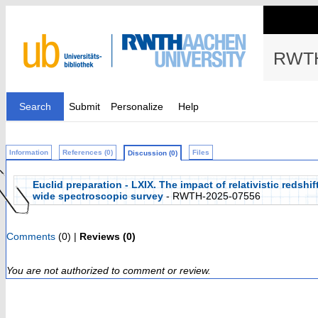
RWTH
Search
Submit
Personalize
Help
Information
References (0)
Files
Discussion (0)
Euclid preparation - LXIX. The impact of relativistic redshi
wide spectroscopic survey
- RWTH-2025-07556
Comments
(0) |
Reviews (0)
You are not authorized to comment or review.