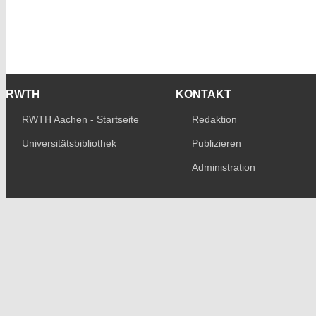
RWTH
KONTAKT
RWTH Aachen - Startseite
Redaktion
Universitätsbibliothek
Publizieren
Administration