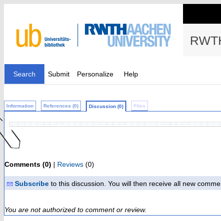
RWTH
Search
Submit
Personalize
Help
Information
References (0)
Files
Discussion (0)
Comments (0)
|
Reviews
(0)
Subscribe
to this discussion. You will then receive all new comme
You are not authorized to comment or review.