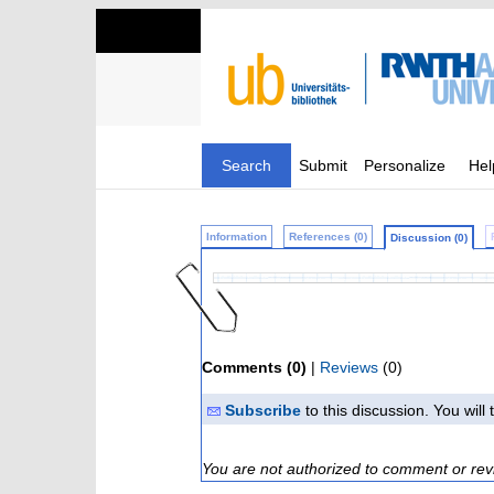
Search
Submit
Personalize
Hel
Information
References (0)
Discussion (0)
Comments (0)
|
Reviews
(0)
Subscribe
to this discussion. You wil
You are not authorized to comment or rev