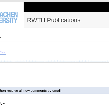
RWTH Publications
p
Files
l then receive all new comments by email.
iew.