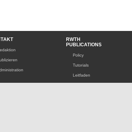
NTAKT
RWTH
PUBLICATIONS
edaktion
Policy
ublizieren
Tutorials
dministration
Leitfaden