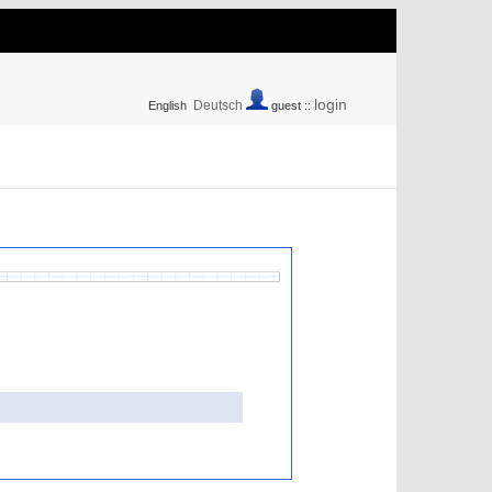
login
Deutsch
English
guest ::