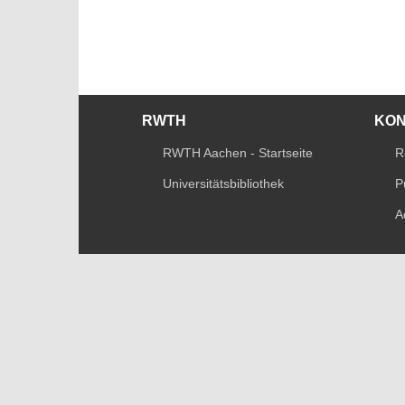
RWTH
KO
RWTH Aachen - Startseite
R
Universitätsbibliothek
P
A