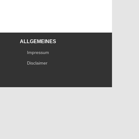
ALLGEMEINES
Impressum
Disclaimer