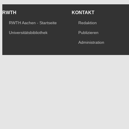
RWTH
KONTAKT
RWTH Aachen - Startseite
Redaktion
Universitätsbibliothek
Publizieren
Administration