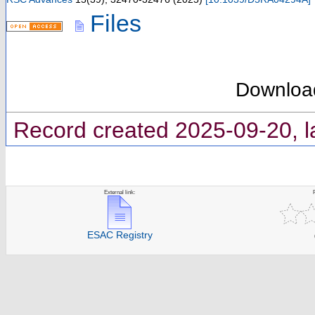
Files
Downloa
Record created 2025-09-20, l
External link:
ESAC Registry