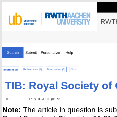
RWTH
Search
Submit
Personalize
Help
References (0)
Discussion (0)
Files
Information
TIB: Royal Society of
ID
PC:(DE-HGF)0173
Note:
The article in question is su