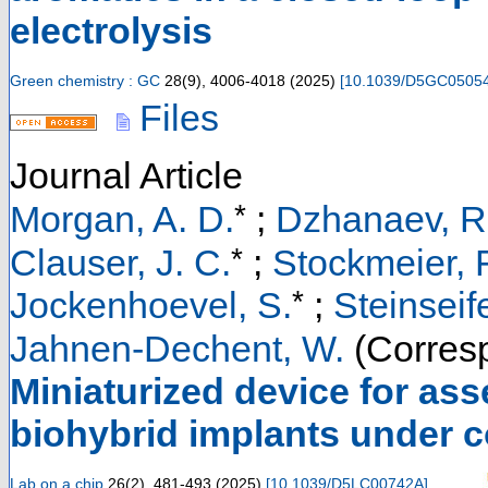
electrolysis
Green chemistry : GC
28
(
9
),
4006-4018
(
2025
)
[
10.1039/D5GC0505
Files
Journal Article
*
Morgan, A. D.
;
Dzhanaev, R
*
Clauser, J. C.
;
Stockmeier, F
*
Jockenhoevel, S.
;
Steinseife
Jahnen-Dechent, W.
(Corresp
Miniaturized device for ass
biohybrid implants under 
Lab on a chip
26
(
2
),
481-493
(
2025
)
[
10.1039/D5LC00742A
]