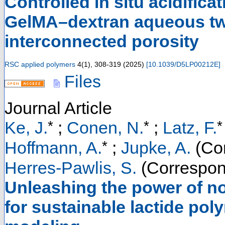
Controlled in situ acidifica
GelMA–dextran aqueous tw
interconnected porosity
RSC applied polymers
4
(
1
),
308-319
(
2025
)
[
10.1039/D5LP00212E
]
Files
Journal Article
*
*
*
Ke, J.
;
Conen, N.
;
Latz, F.
*
Hoffmann, A.
;
Jupke, A.
(Cor
Herres-Pawlis, S.
(Correspon
Unleashing the power of no
for sustainable lactide pol