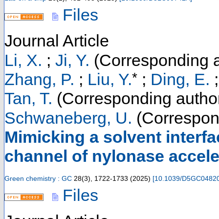
Files
Journal Article
Li, X.
;
Ji, Y.
(Corresponding a
*
Zhang, P.
;
Liu, Y.
;
Ding, E.
Tan, T.
(Corresponding autho
Schwaneberg, U.
(Correspon
Mimicking a solvent interfa
channel of nylonase accele
Green chemistry : GC
28
(
3
),
1722-1733
(
2025
)
[
10.1039/D5GC0482
Files