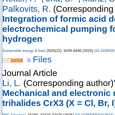
Palkovits, R.
(Corresponding 
Integration of formic acid
electrochemical pumping fo
hydrogen
Sustainable energy & fuels
2025
(
22
),
6439-6446
(
2025
)
[
10.1039/D
Files
Journal Article
Li, L.
(Corresponding author)
Mechanical and electronic
trihalides CrX3 (X = Cl, Br, 
RSC Advances
15
(
39
),
32470-32476
(
2025
)
[
10.1039/D5RA04294A
]