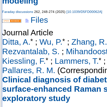
modeling
Faraday discussions
262
,
248-274
(
2025
)
[
10.1039/D5FD00062A
]
Files
Journal Article
*
*
Ditta, A.
;
Wu, P.
;
Zhang, R.
Rezvantalab, S.
;
Mihandoost
*
*
Kiessling, F.
;
Lammers, T.
;
Pallares, R. M.
(Correspondin
Clinical diagnosis of diab
surface-enhanced Raman sp
exploratory study