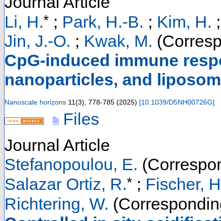
Journal Article
*
Li, H.
;
Park, H.-B.
;
Kim, H.
Jin, J.-O.
;
Kwak, M.
(Corresp
CpG-induced immune respo
nanoparticles, and liposo
Nanoscale horizons
11
(
3
),
778-785
(
2025
)
[
10.1039/D5NH00726G
]
Files
Journal Article
Stefanopoulou, E.
(Correspon
*
Salazar Ortiz, R.
;
Fischer, H
Richtering, W.
(Correspondin