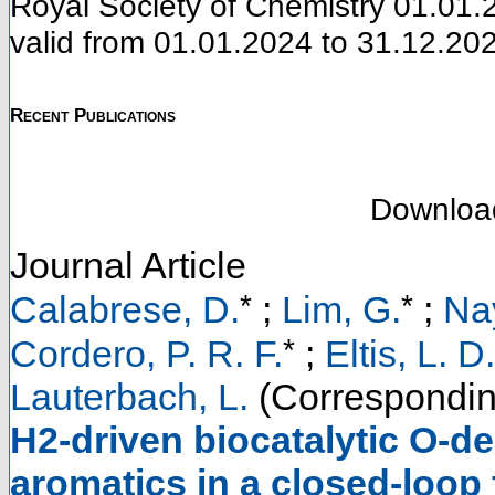
Royal Society of Chemistry 01.01.2
valid from 01.01.2024 to 31.12.20
Recent Publications
Downloa
Journal Article
*
*
Calabrese, D.
;
Lim, G.
;
Na
*
Cordero, P. R. F.
;
Eltis, L. D.
Lauterbach, L.
(Correspondin
H2-driven biocatalytic O-de
aromatics in a closed-loop