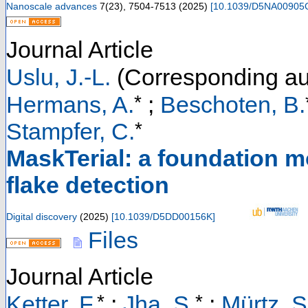
Nanoscale advances
7
(
23
),
7504-7513
(
2025
)
[
10.1039/D5NA00905
Journal Article
Uslu, J.-L.
(Corresponding au
*
Hermans, A.
;
Beschoten, B.
*
Stampfer, C.
MaskTerial: a foundation m
flake detection
Digital discovery
(
2025
)
[
10.1039/D5DD00156K
]
Files
Journal Article
*
*
Ketter, F.
;
Jha, S.
;
Mürtz, S