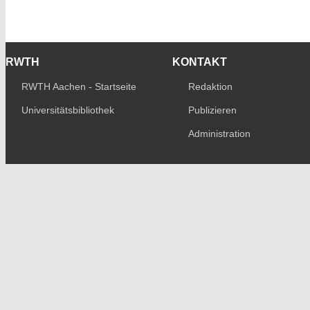
RWTH
KONTAKT
RWTH Aachen - Startseite
Redaktion
Universitätsbibliothek
Publizieren
Administration