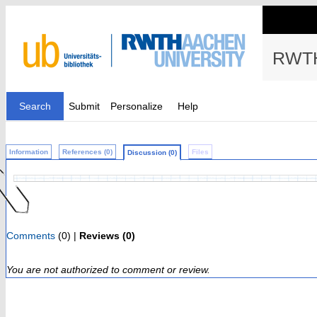
RWTH
Search
Submit
Personalize
Help
Information
References (0)
Files
Discussion (0)
Comments
(0) |
Reviews (0)
You are not authorized to comment or review.