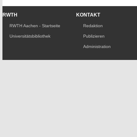
RWTH
KONTAKT
RWTH Aachen - Startseite
Redaktion
Universitätsbibliothek
Publizieren
Administration