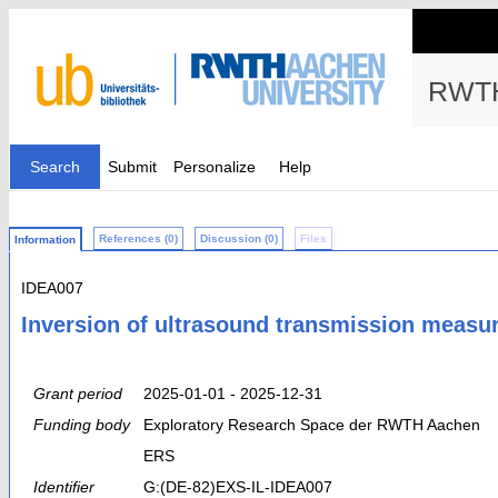
RWTH
Search
Submit
Personalize
Help
References (0)
Discussion (0)
Files
Information
IDEA007
Inversion of ultrasound transmission meas
Grant period
2025-01-01 - 2025-12-31
Funding body
Exploratory Research Space der RWTH Aachen
ERS
Identifier
G:(DE-82)EXS-IL-IDEA007