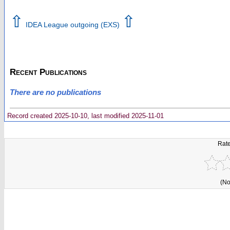
⇧
⇧
IDEA League outgoing (EXS)
Recent Publications
There are no publications
Record created 2025-10-10, last modified 2025-11-01
Rate
(No