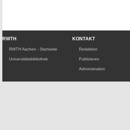
RWTH
KONTAKT
RWTH Aachen - Startseite
Redaktion
Universitätsbibliothek
Publizieren
Administration