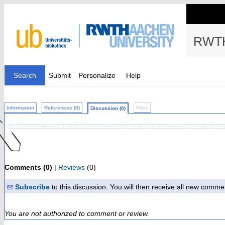
RWTH
Search
Submit
Personalize
Help
Information
References (0)
Files
Discussion (0)
Comments (0)
|
Reviews
(0)
Subscribe
to this discussion. You will then receive all new comme
You are not authorized to comment or review.