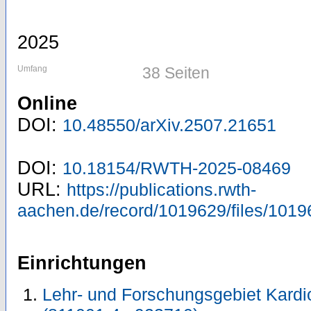
2025
Umfang
38 Seiten
Online
DOI:
10.48550/arXiv.2507.21651
DOI:
10.18154/RWTH-2025-08469
URL:
https://publications.rwth-
aachen.de/record/1019629/files/1019
Einrichtungen
Lehr- und Forschungsgebiet Kardi