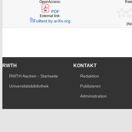
OpenAccess:
Rate
PDF
External link:
Fulltext by arXiv.org
(No
RWTH
KONTAKT
RWTH Aachen - Startseite
Redaktion
Universitätsbibliothek
Publizieren
Administration