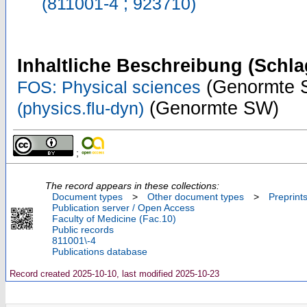
(811001-4 ; 923710)
Inhaltliche Beschreibung (Schla
(Genormte 
FOS: Physical sciences
(Genormte SW)
(physics.flu-dyn)
;
The record appears in these collections:
Document types
>
Other document types
>
Preprint
Publication server / Open Access
Faculty of Medicine (Fac.10)
Public records
811001\-4
Publications database
Record created 2025-10-10, last modified 2025-10-23