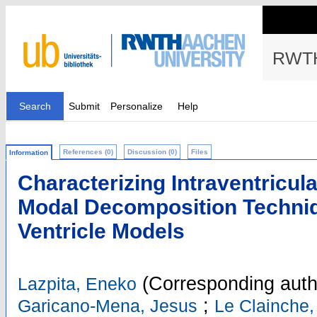
RWTH
Search
Submit
Personalize
Help
References (0)
Discussion (0)
Files
Information
Characterizing Intraventricula
Modal Decomposition Techniqu
Ventricle Models
(Corresponding auth
Lazpita, Eneko
;
Garicano-Mena, Jesus
Le Clainche,