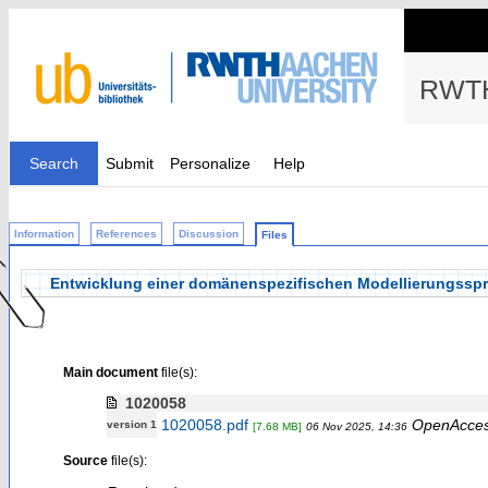
RWTH
Search
Submit
Personalize
Help
Information
References
Discussion
Files
Entwicklung einer domänenspezifischen Modellierungsspr
Main document
file(s):
1020058
1020058.pdf
OpenAcce
version 1
[7.68 MB]
06 Nov 2025, 14:36
Source
file(s):