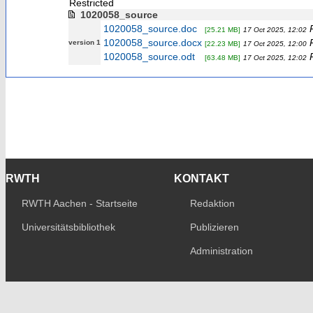
Restricted
1020058_source
1020058_source.doc
[25.21 MB]
17 Oct 2025, 12:02
1020058_source.docx
version 1
[22.23 MB]
17 Oct 2025, 12:00
1020058_source.odt
[63.48 MB]
17 Oct 2025, 12:02
RWTH
KONTAKT
RWTH Aachen - Startseite
Redaktion
Universitätsbibliothek
Publizieren
Administration