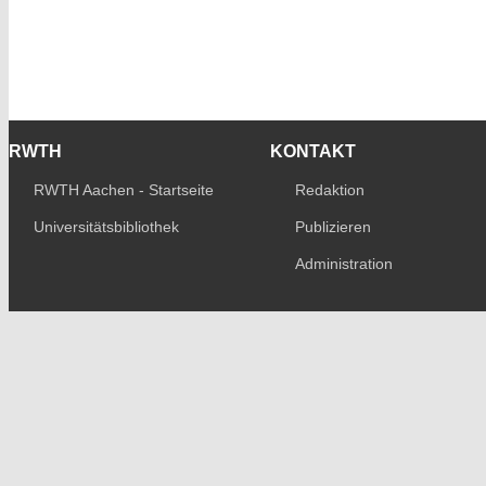
RWTH
KONTAKT
RWTH Aachen - Startseite
Redaktion
Universitätsbibliothek
Publizieren
Administration