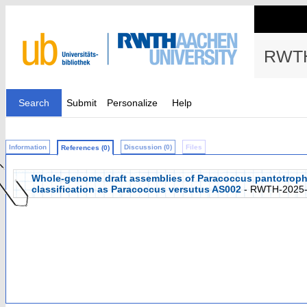
RWTH
Search
Submit
Personalize
Help
Information
Discussion (0)
Files
References (0)
Whole-genome draft assemblies of Paracoccus pantotroph
classification as Paracoccus versutus AS002
- RWTH-2025