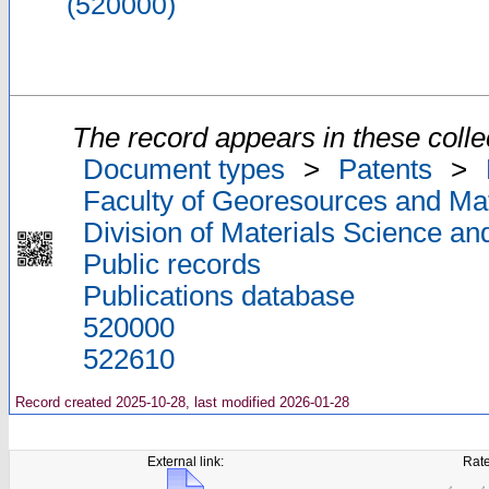
(520000)
The record appears in these colle
Document types
>
Patents
>
Faculty of Georesources and Mat
Division of Materials Science an
Public records
Publications database
520000
522610
Record created 2025-10-28, last modified 2026-01-28
External link:
Rate