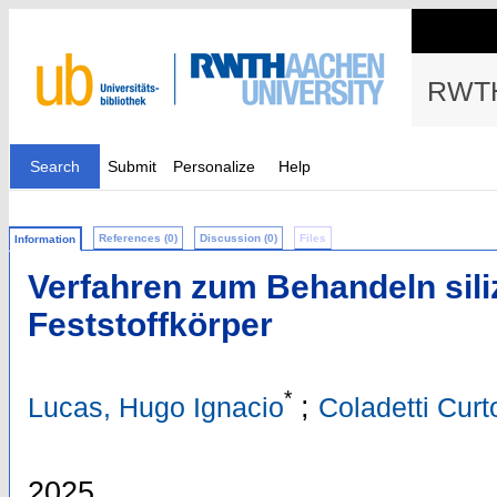
RWTH
Search
Submit
Personalize
Help
References (0)
Discussion (0)
Files
Information
Verfahren zum Behandeln sili
Feststoffkörper
*
;
Lucas, Hugo Ignacio
Coladetti Curt
2025