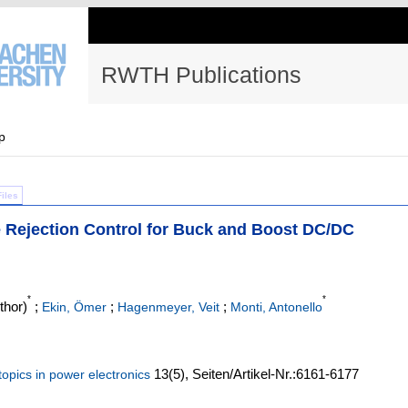
RWTH Publications
p
Files
e Rejection Control for Buck and Boost DC/DC
*
*
thor)
;
;
;
Ekin, Ömer
Hagenmeyer, Veit
Monti, Antonello
13
(5)
,
Seiten/Artikel-Nr.:6161-6177
opics in power electronics