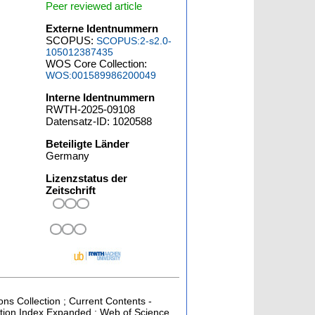
Peer reviewed article
Externe Identnummern
SCOPUS:
SCOPUS:2-s2.0-
105012387435
WOS Core Collection:
WOS:001589986200049
Interne Identnummern
RWTH-2025-09108
Datensatz-ID: 1020588
Beteiligte Länder
Germany
Lizenzstatus der
Zeitschrift
ons Collection ; Current Contents -
ation Index Expanded ; Web of Science