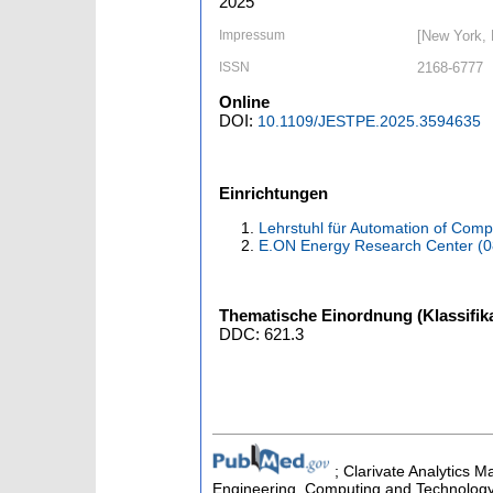
2025
Impressum
[New York,
ISSN
2168-6777
Online
DOI:
10.1109/JESTPE.2025.3594635
Einrichtungen
Lehrstuhl für Automation of Com
E.ON Energy Research Center (
Thematische Einordnung (Klassifika
DDC: 621.3
; Clarivate Analytics M
Engineering, Computing and Technology 