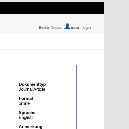
login
Deutsch
English
guest ::
Dokumenttyp
Journal Article
Format
online
Sprache
English
Anmerkung