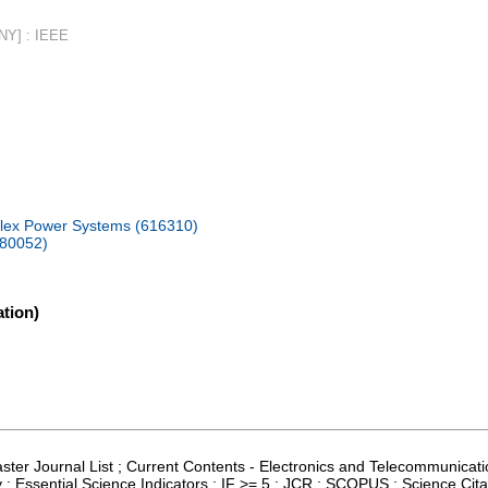
 NY] : IEEE
plex Power Systems (616310)
080052)
tion)
aster Journal List ; Current Contents - Electronics and Telecommunicati
; Essential Science Indicators ; IF >= 5 ; JCR ; SCOPUS ; Science Cit