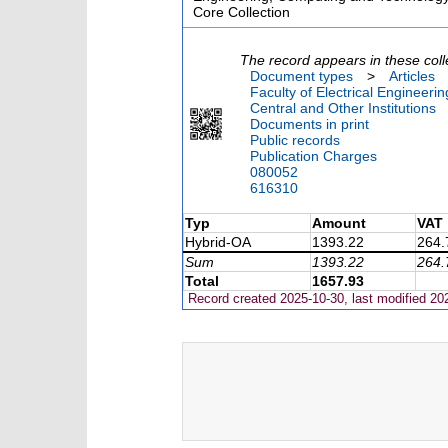
Core Collection
The record appears in these coll
Document types
>
Articles
Faculty of Electrical Engineeri
Central and Other Institutions
Documents in print
Public records
Publication Charges
080052
616310
Typ
Amount
VAT
Hybrid-OA
1393.22
264.
Sum
1393.22
264.
Total
1657.93
Record created 2025-10-30, last modified 20