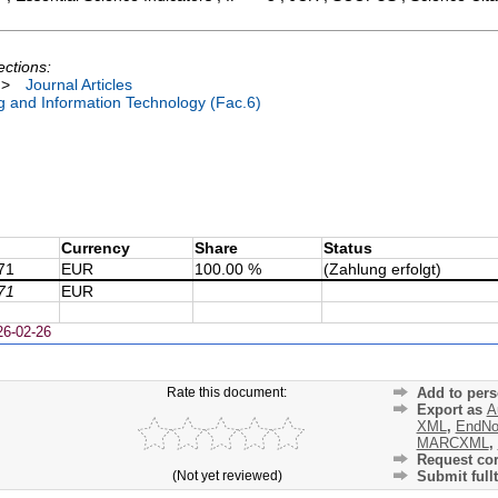
ections:
>
Journal Articles
ng and Information Technology (Fac.6)
Currency
Share
Status
71
EUR
100.00 %
(Zahlung erfolgt)
71
EUR
26-02-26
Rate this document:
Add to pers
Export as
A
XML
,
EndNo
MARCXML
,
Request cor
(Not yet reviewed)
Submit fullt