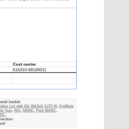
Cost centre
616310-68100011
onal basket
uthor List with IDs
BibTeX (UTF-8)
,
EndNote
te Text
,
RIS
,
MARC
,
Print MARC
,
DC
,
rection
ext