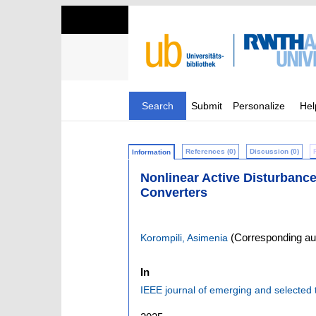
Search
Submit
Personalize
Hel
References (0)
Discussion (0)
Information
Nonlinear Active Disturbanc
Converters
(Corresponding au
Korompili, Asimenia
In
IEEE journal of emerging and selected t