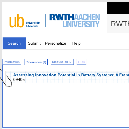
RWTH
Search
Submit
Personalize
Help
Information
Discussion (0)
Files
References (0)
Assessing Innovation Potential in Battery Systems: A Fra
09405