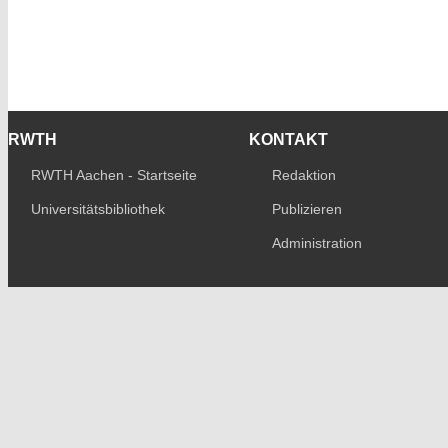
RWTH
KONTAKT
RWTH Aachen - Startseite
Redaktion
Universitätsbibliothek
Publizieren
Administration