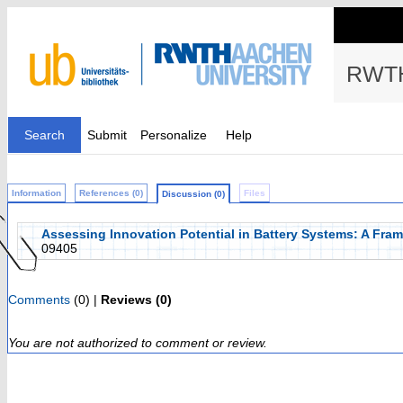
RWTH
Search
Submit
Personalize
Help
Information
References (0)
Files
Discussion (0)
Assessing Innovation Potential in Battery Systems: A Fra
09405
Comments
(0) |
Reviews (0)
You are not authorized to comment or review.