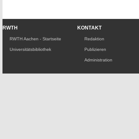
RWTH
KONTAKT
RWTH Aachen - Startseite
Redaktion
Universitätsbibliothek
Publizieren
Administration