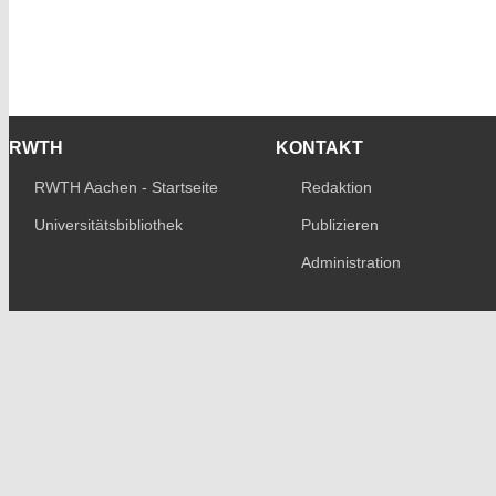
RWTH
KONTAKT
RWTH Aachen - Startseite
Redaktion
Universitätsbibliothek
Publizieren
Administration