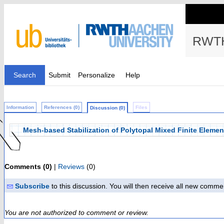
RWTH
Search
Submit
Personalize
Help
Information
References (0)
Files
Discussion (0)
Mesh-based Stabilization of Polytopal Mixed Finite Elemen
Comments (0)
|
Reviews
(0)
Subscribe
to this discussion. You will then receive all new comme
You are not authorized to comment or review.