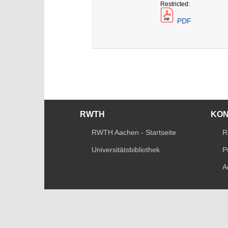
Restricted:
PDF
RWTH
KO
RWTH Aachen - Startseite
R
Universitätsbibliothek
P
A