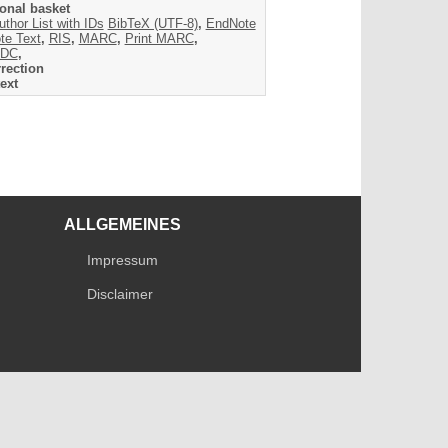
onal basket
uthor List with IDs
BibTeX (UTF-8)
,
EndNote
te Text
,
RIS
,
MARC
,
Print MARC
,
DC
,
rection
ext
ALLGEMEINES
Impressum
Disclaimer