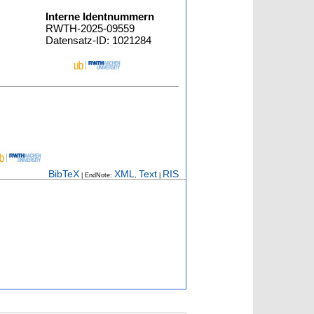
Interne Identnummern
RWTH-2025-09559
Datensatz-ID: 1021284
BibTeX
XML
Text
RIS
| EndNote:
,
|