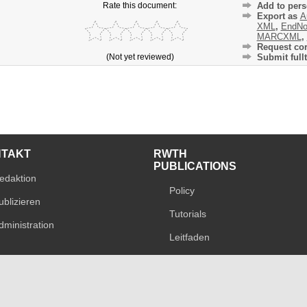
Rate this document:
Add to pers
Export as
A
XML
,
EndNo
MARCXML
,
Request cor
(Not yet reviewed)
Submit fullt
NTAKT
RWTH
PUBLICATIONS
edaktion
Policy
ublizieren
Tutorials
dministration
Leitfaden