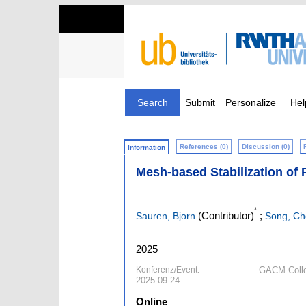
Search
Submit
Personalize
Hel
References (0)
Discussion (0)
Information
Mesh-based Stabilization of 
*
(Contributor)
;
Sauren, Bjorn
Song, C
2025
Konferenz/Event:
GACM Collo
2025-09-24
Online