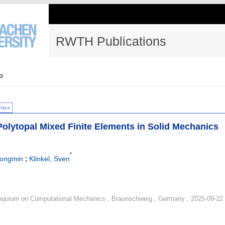
RWTH Publications
p
Files
Polytopal Mixed Finite Elements in Solid Mechanics
*
;
hongmin
Klinkel, Sven
quium on Computational Mechanics , Braunschweig , Germany , 2025-09-22 