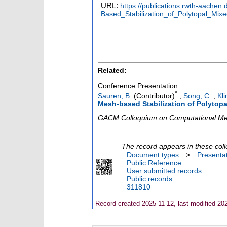
URL:
https://publications.rwth-aach
Based_Stabilization_of_Polytopal_Mix
Related:
Conference Presentation
*
Sauren, B.
(Contributor)
;
Song, C.
;
Kli
Mesh-based Stabilization of Polytopa
GACM Colloquium on Computational Me
The record appears in these coll
Document types
>
Presenta
Public Reference
User submitted records
Public records
311810
Record created 2025-11-12, last modified 20