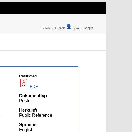
login
Deutsch
English
guest ::
Restricted:
PDF
Dokumenttyp
Poster
Herkunft
Public Reference
-
Sprache
English