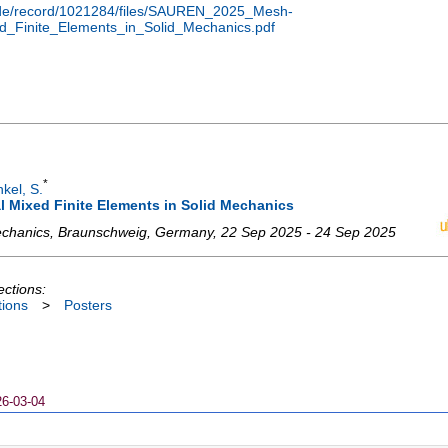
en.de/record/1021284/files/SAUREN_2025_Mesh-
ed_Finite_Elements_in_Solid_Mechanics.pdf
*
nkel, S.
l Mixed Finite Elements in Solid Mechanics
chanics
,
Braunschweig
,
Germany
, 22 Sep 2025 - 24 Sep 2025
ections:
tions
>
Posters
26-03-04