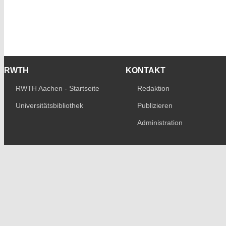
RWTH
KONTAKT
RWTH Aachen - Startseite
Redaktion
Universitätsbibliothek
Publizieren
Administration