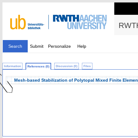
RWTH
Search
Submit
Personalize
Help
Information
Discussion (0)
Files
References (0)
Mesh-based Stabilization of Polytopal Mixed Finite Elemen