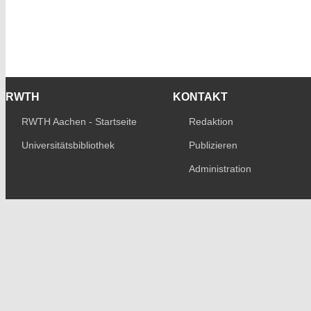
RWTH
KONTAKT
RWTH Aachen - Startseite
Redaktion
Universitätsbibliothek
Publizieren
Administration