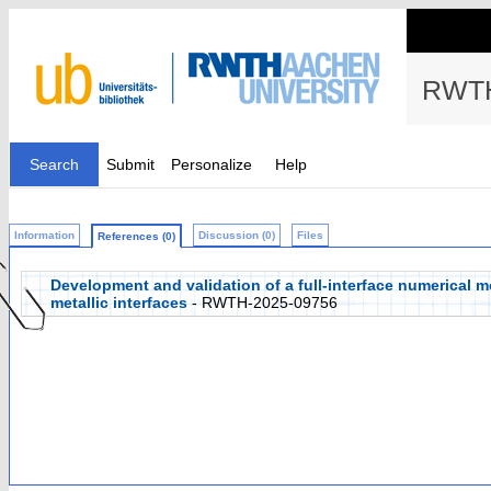
RWTH
Search
Submit
Personalize
Help
Information
Discussion (0)
Files
References (0)
Development and validation of a full-interface numerical m
metallic interfaces
- RWTH-2025-09756