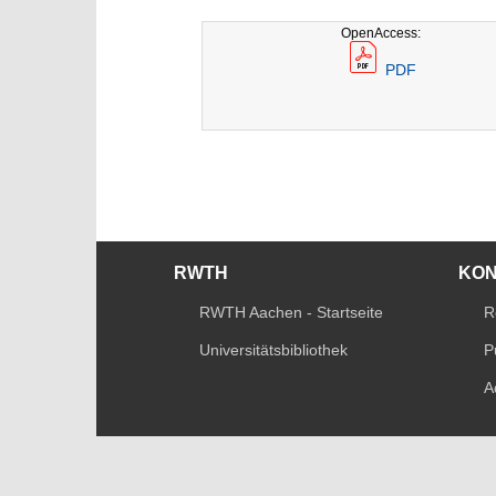
OpenAccess:
PDF
RWTH
KO
RWTH Aachen - Startseite
R
Universitätsbibliothek
P
A