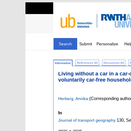
Search
Submit
Personalize
Hel
References (0)
Discussion (0)
Information
Living without a car in a car
voluntarily car-free househo
(Corresponding autho
Herberg, Annika
In
130,
Se
Journal of transport geography