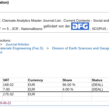
tion)
; Clarivate Analytics Master Journal List ; Current Contents - Social 
F >= 5 ; JCR ; Nationallizenz
; SCOPUS ; S
ections:
>
Journal Articles
terials Engineering (Fac.5)
>
Division of Earth Sciences and Geog
ss
VAT
Currency
Share
Status
168.02
EUR
96.00 %
(DEAL)
7.00
EUR
4.00 %
(DEAL)
175.02
EUR
26-06-22