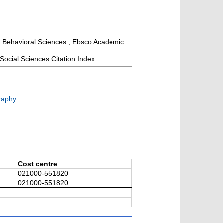
and Behavioral Sciences ; Ebsco Academic
ocial Sciences Citation Index
raphy
Cost centre
021000-551820
021000-551820