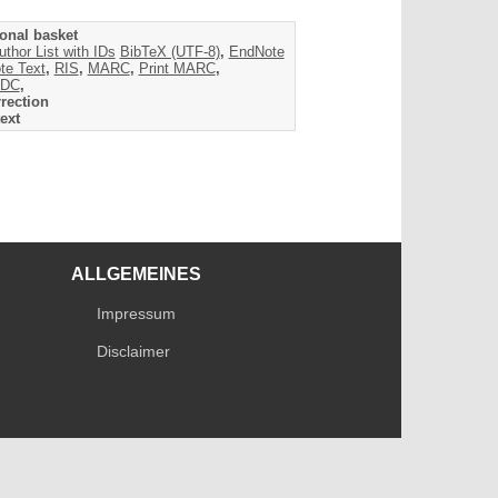
onal basket
uthor List with IDs
BibTeX (UTF-8)
,
EndNote
te Text
,
RIS
,
MARC
,
Print MARC
,
DC
,
rection
ext
ALLGEMEINES
Impressum
Disclaimer