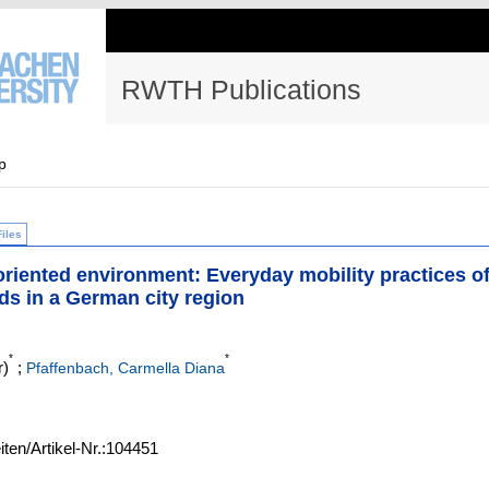
RWTH Publications
p
Files
-oriented environment: Everyday mobility practices o
lds in a German city region
*
*
r)
;
Pfaffenbach, Carmella Diana
iten/Artikel-Nr.:104451