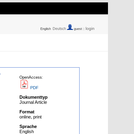
login
Deutsch
English
guest ::
f
OpenAccess:
PDF
Dokumenttyp
Journal Article
Format
online, print
Sprache
English