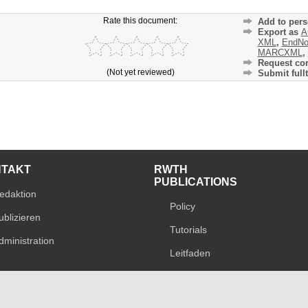
Rate this document:
Add to pers
Export as
A
XML
,
EndNo
MARCXML
,
Request cor
(Not yet reviewed)
Submit fullt
NTAKT
RWTH
PUBLICATIONS
edaktion
Policy
ublizieren
Tutorials
dministration
Leitfaden