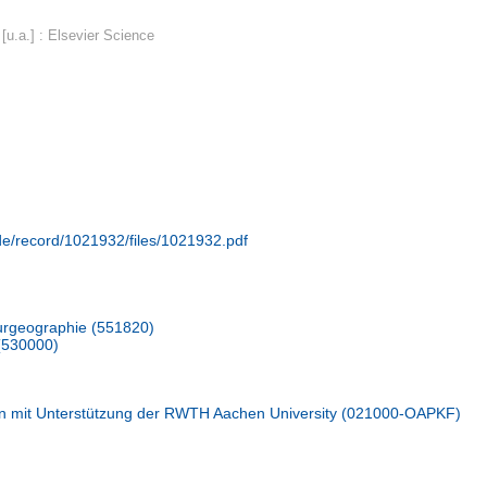
u.a.] : Elsevier Science
.de/record/1021932/files/1021932.pdf
urgeographie (551820)
(530000)
n mit Unterstützung der RWTH Aachen University (021000-OAPKF)