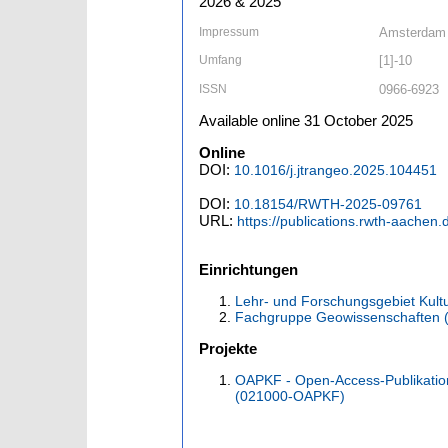
2026 & 2025
Impressum
Amsterdam [
Umfang
[1]-10
ISSN
0966-6923
Available online 31 October 2025
Online
DOI:
10.1016/j.jtrangeo.2025.104451
DOI:
10.18154/RWTH-2025-09761
URL:
https://publications.rwth-aachen
Einrichtungen
Lehr- und Forschungsgebiet Kult
Fachgruppe Geowissenschaften 
Projekte
OAPKF - Open-Access-Publikatio
(021000-OAPKF)