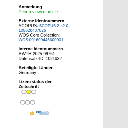
Anmerkung
Peer reviewed article
Externe Identnummern
SCOPUS:
SCOPUS:2-s2.0-
105020437826
WOS Core Collection:
WOS:001609446600001
Interne Identnummern
RWTH-2025-09761
Datensatz-ID: 1021932
Beteiligte Länder
Germany
Lizenzstatus der
Zeitschrift