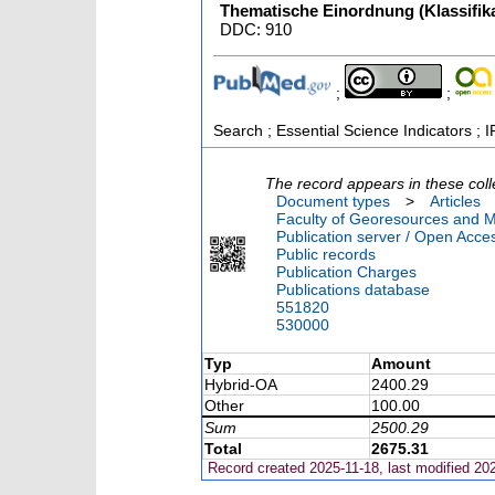
Thematische Einordnung (Klassifika
DDC: 910
;
;
Search ; Essential Science Indicators ; I
The record appears in these coll
Document types
>
Articles
Faculty of Georesources and Ma
Publication server / Open Acce
Public records
Publication Charges
Publications database
551820
530000
Typ
Amount
Hybrid-OA
2400.29
Other
100.00
Sum
2500.29
Total
2675.31
Record created 2025-11-18, last modified 20