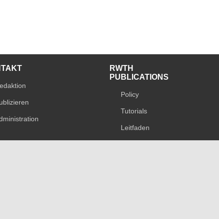
NTAKT
RWTH
PUBLICATIONS
edaktion
Policy
ublizieren
Tutorials
dministration
Leitfaden