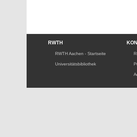
RWTH
KO
RWTH Aachen - Startseite
R
Universitätsbibliothek
P
A