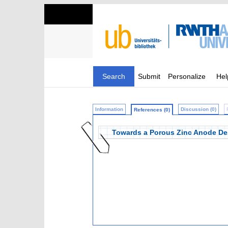
Search
Submit
Personalize
Hel
Information
Discussion (0)
References (0)
Towards a Porous Zinc Anode Desi