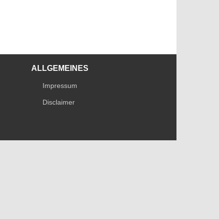
ALLGEMEINES
Impressum
Disclaimer