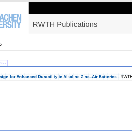
RWTH Publications
p
Files
gn for Enhanced Durability in Alkaline Zinc–Air Batteries
- RWTH