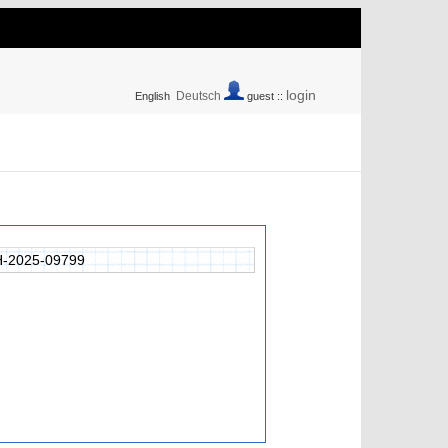
login
Deutsch
English
guest ::
-2025-09799