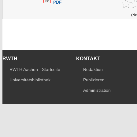
PDF
(No
RWTH
KONTAKT
RWTH Aachen - Startseite
Redaktion
Universitätsbibliothek
Publizieren
Administration