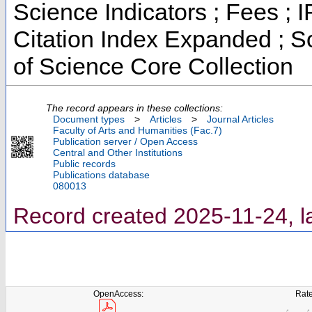
Science Indicators ; Fees ;
Citation Index Expanded ; S
of Science Core Collection
The record appears in these collections:
Document types
>
Articles
>
Journal Articles
Faculty of Arts and Humanities (Fac.7)
Publication server / Open Access
Central and Other Institutions
Public records
Publications database
080013
Record created 2025-11-24, l
OpenAccess:
Rate