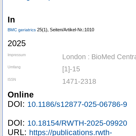
In
25
(1)
,
Seiten/Artikel-Nr.:1010
BMC geriatrics
2025
Impressum
London : BioMed Centr
Umfang
[1]-15
ISSN
1471-2318
Online
DOI:
10.1186/s12877-025-06786-9
DOI:
10.18154/RWTH-2025-09920
URL:
https://publications.rwth-