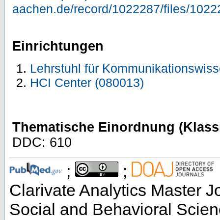
aachen.de/record/1022287/files/1022
Einrichtungen
Lehrstuhl für Kommunikationswiss
HCI Center (080013)
Thematische Einordnung (Klassi
DDC: 610
;
;
Clarivate Analytics Master Jo
Social and Behavioral Scien