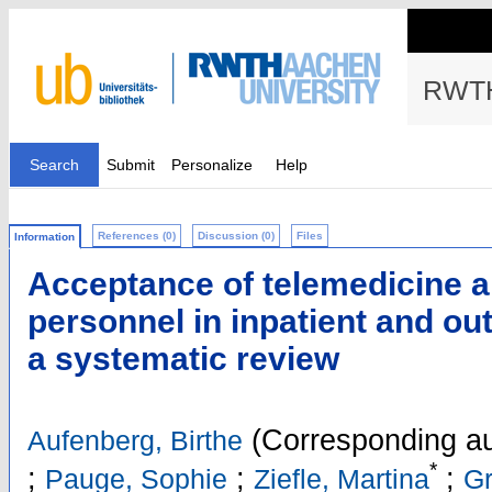
RWTH
Search
Submit
Personalize
Help
References (0)
Discussion (0)
Files
Information
Acceptance of telemedicine 
personnel in inpatient and out
a systematic review
(Corresponding au
Aufenberg, Birthe
*
;
;
;
Pauge, Sophie
Ziefle, Martina
Gr