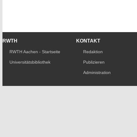
RWTH
KONTAKT
RWTH Aachen - Startseite
Redaktion
Universitätsbibliothek
Publizieren
Administration