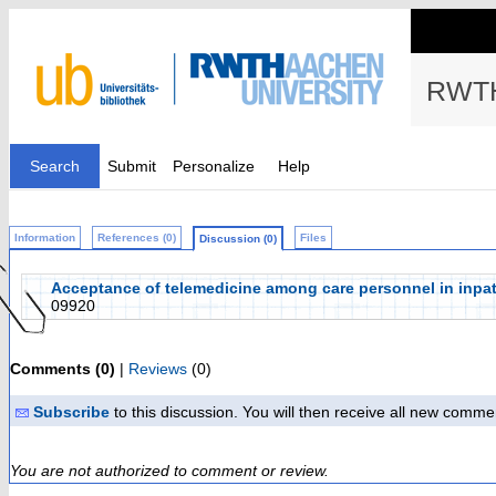
RWTH
Search
Submit
Personalize
Help
Information
References (0)
Files
Discussion (0)
Acceptance of telemedicine among care personnel in inpati
09920
Comments (0)
|
Reviews
(0)
Subscribe
to this discussion. You will then receive all new comme
You are not authorized to comment or review.