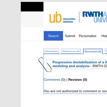
Search
Submit
Personalize
Hel
Information
References (0)
Discussion (0)
Progressive destabilization of a 
modeling and analysis
- RWTH-20
Comments
(0) |
Reviews (0)
You are not authorized to comment or rev