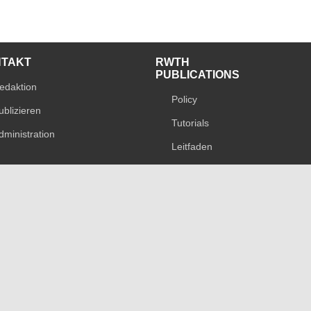
NTAKT
RWTH
PUBLICATIONS
edaktion
Policy
ublizieren
Tutorials
dministration
Leitfaden