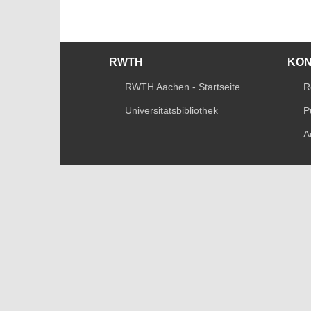
RWTH
KO
RWTH Aachen - Startseite
R
Universitätsbibliothek
P
A