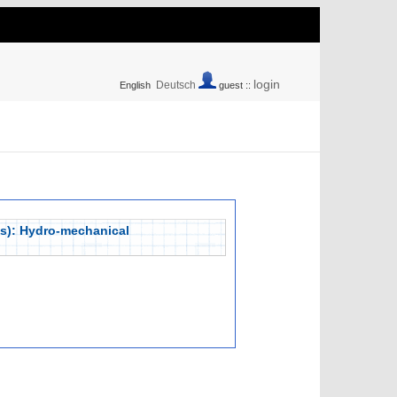
login
Deutsch
English
guest ::
lps): Hydro-mechanical