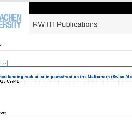
RWTH Publications
p
Files
freestanding rock pillar in permafrost on the Matterhorn (Swiss A
25-09941
iew.