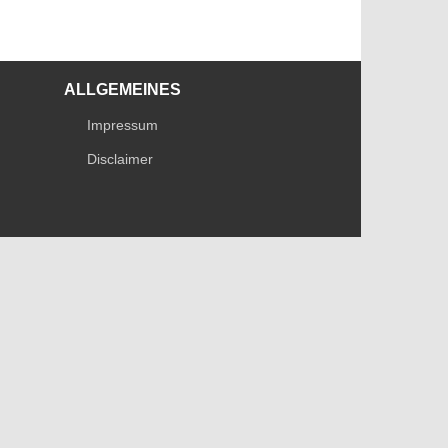
ALLGEMEINES
Impressum
Disclaimer