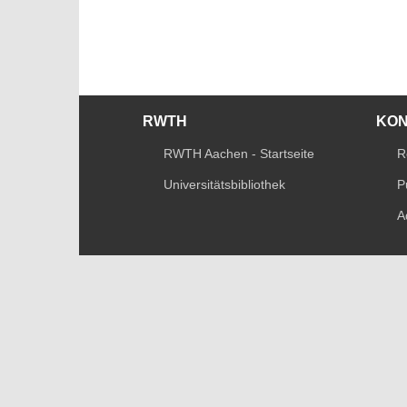
RWTH
KO
RWTH Aachen - Startseite
R
Universitätsbibliothek
P
A