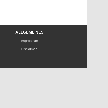
ALLGEMEINES
Impressum
Disclaimer