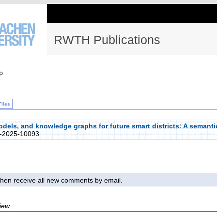
RWTH Publications
p
Files
models, and knowledge graphs for future smart districts: A semant
-2025-10093
l then receive all new comments by email.
iew.