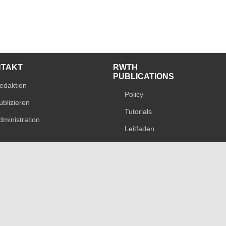
NTAKT
RWTH
PUBLICATIONS
edaktion
Policy
ublizieren
Tutorials
dministration
Leitfaden