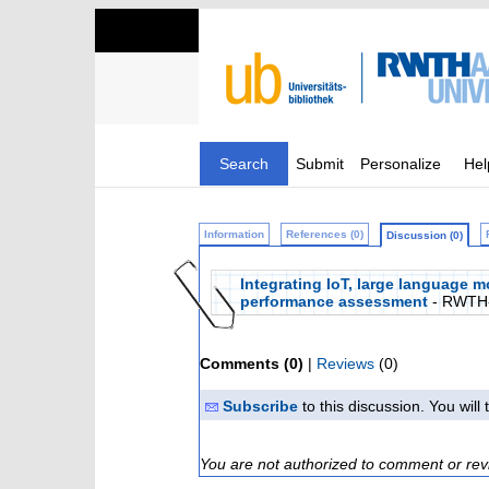
Search
Submit
Personalize
Hel
Information
References (0)
Discussion (0)
Integrating IoT, large language 
performance assessment
- RWTH
Comments (0)
|
Reviews
(0)
Subscribe
to this discussion. You wil
You are not authorized to comment or rev