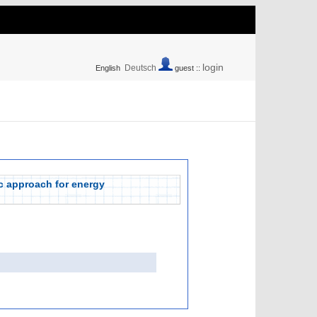
login
Deutsch
English
guest ::
ic approach for energy